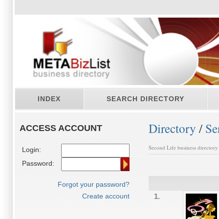
INDEX
SEARCH DIRECTORY
Directory
/
Se
ACCESS ACCOUNT
Second Life business directory
Login:
Password:
Forgot your password?
Create account
1.