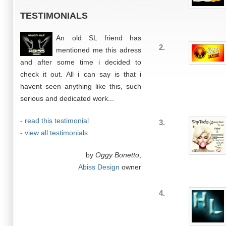
TESTIMONIALS
An old SL friend has
2.
mentioned me this adress
and after some time i decided to
check it out. All i can say is that i
havent seen anything like this, such
serious and dedicated work...
- read this testimonial
3.
- view all testimonials
by
Oggy Bonetto
,
Abiss Design
owner
4.