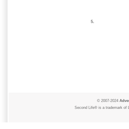
5.
© 2007-2024
Adver
Second Life® is a trademark of L