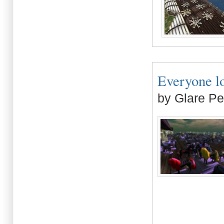
Everyone lov
by Glare Pe