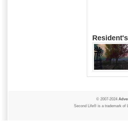
Resident's
© 2007-2024
Adver
Second Life® is a trademark of L