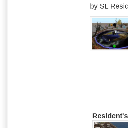
by SL Resi
Resident's