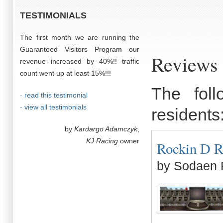
TESTIMONIALS
The first month we are running the
Guaranteed Visitors Program our
Reviews 
revenue increased by 40%!! traffic
count went up at least 15%!!!
The fol
- read this testimonial
- view all testimonials
residents
by
Kardargo Adamczyk
,
KJ Racing
owner
Rockin D Ra
by Sodaen 