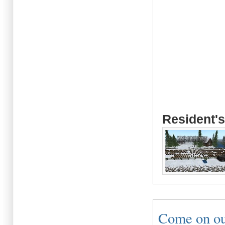
Resident's
Come on out