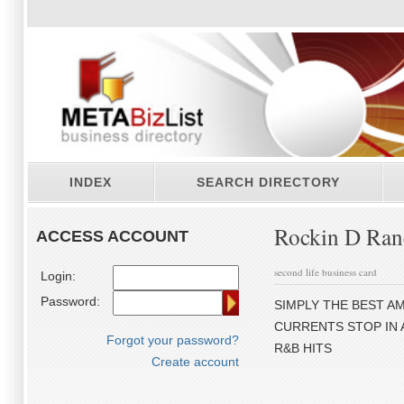
INDEX
SEARCH DIRECTORY
Rockin D Ran
ACCESS ACCOUNT
second life business card
Login:
Password:
SIMPLY THE BEST AM
CURRENTS STOP IN 
Forgot your password?
R&B HITS
Create account