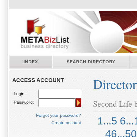
INDEX
SEARCH DIRECTORY
Directo
ACCESS ACCOUNT
Login:
Second Life b
Password:
Forgot your password?
1...5
6...
Create account
46...50