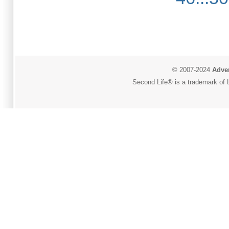
© 2007-2024
Adver
Second Life® is a trademark of L