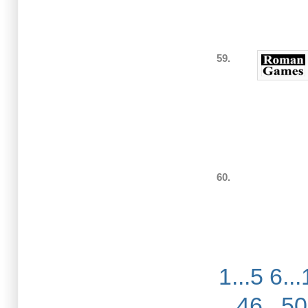
59.
60.
1...5
6...
46...50