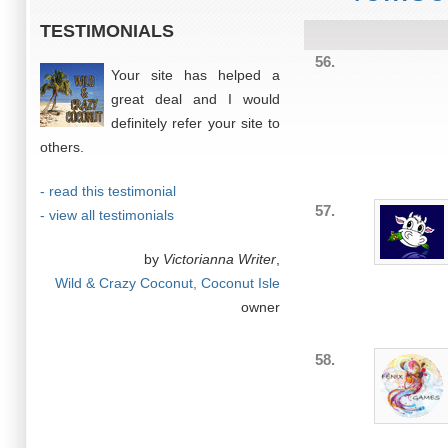
TESTIMONIALS
56.
Your site has helped a
great deal and I would
definitely refer your site to
others.
- read this testimonial
57.
- view all testimonials
by
Victorianna Writer
,
Wild & Crazy Coconut, Coconut Isle
owner
58.