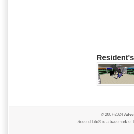
Resident's
© 2007-2024
Adver
Second Life® is a trademark of L