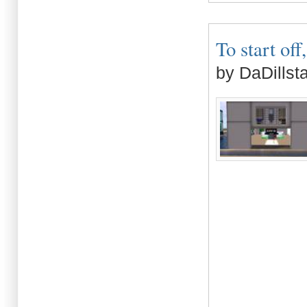
To start off,
by DaDillst