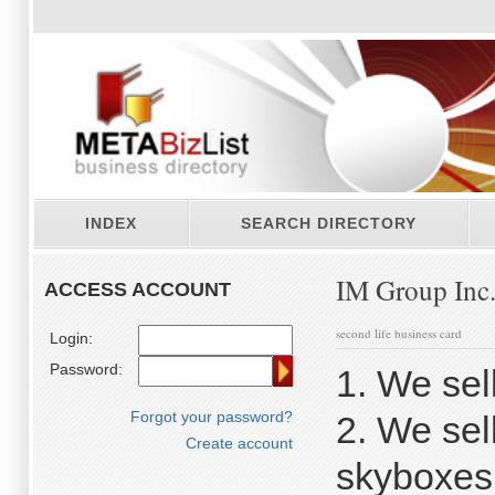
INDEX
SEARCH DIRECTORY
IM Group Inc
ACCESS ACCOUNT
second life business card
Login:
Password:
1. We sel
Forgot your password?
2. We sel
Create account
skyboxes