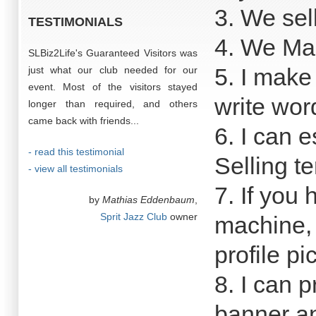
3. We sell
TESTIMONIALS
4. We Mak
SLBiz2Life's Guaranteed Visitors was
5. I make
just what our club needed for our
event. Most of the visitors stayed
write wor
longer than required, and others
came back with friends...
6. I can e
- read this testimonial
Selling t
- view all testimonials
7. If you 
by
Mathias Eddenbaum
,
Sprit Jazz Club
owner
machine, 
profile pi
8. I can 
banner a