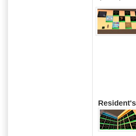
Resident's