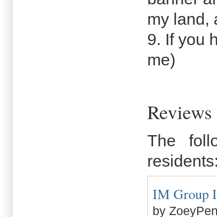
my land, 
9. If you
me)
Reviews 
The fol
residents
IM Group In
by ZoeyPen