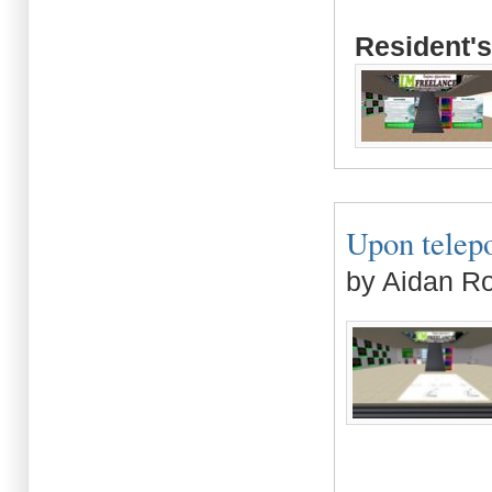
Resident's
Upon telepo
by Aidan R