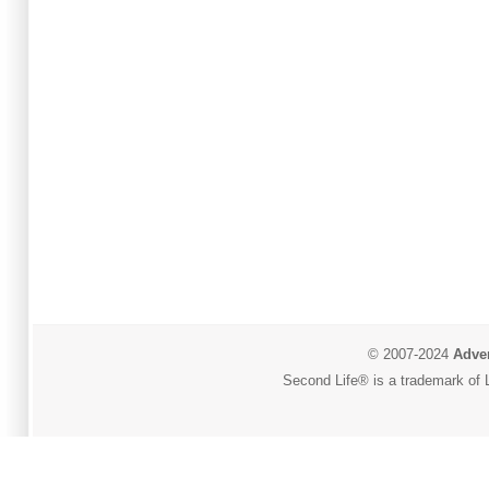
© 2007-2024
Adver
Second Life® is a trademark of L