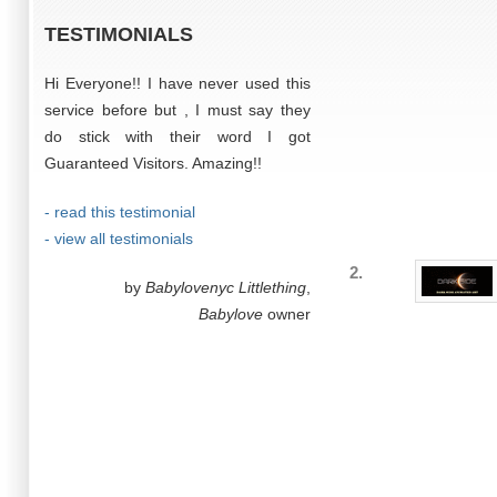
TESTIMONIALS
Hi Everyone!! I have never used this
service before but , I must say they
do stick with their word I got
Guaranteed Visitors. Amazing!!
- read this testimonial
- view all testimonials
2.
by
Babylovenyc Littlething
,
Babylove
owner