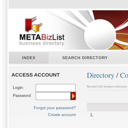
INDEX
SEARCH DIRECTORY
Directory
/
Co
ACCESS ACCOUNT
Second Life business directory
Login:
Password:
Forgot your password?
Create account
1.