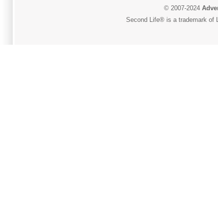
© 2007-2024
Adver
Second Life® is a trademark of L