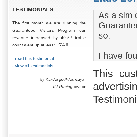
TESTIMONIALS
As a sim 
The first month we are running the
Guarantee
Guaranteed Visitors Program our
so.
revenue increased by 40%!! traffic
count went up at least 15%!!!
I have fou
- read this testimonial
- view all testimonials
This cus
by
Kardargo Adamczyk
,
advertisi
KJ Racing
owner
Testimon