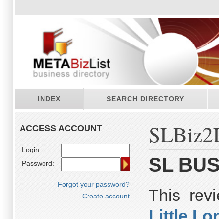
INDEX
SEARCH DIRECTORY
SLBiz2L
ACCESS ACCOUNT
Login:
SL BUS
Password:
Forgot your password?
This rev
Create account
Little L