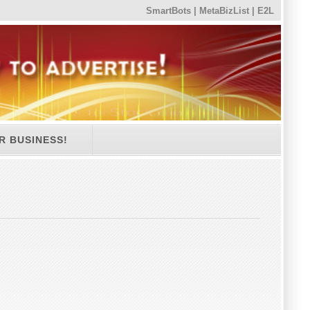
SmartBots
|
MetaBizList
|
E2L
R BUSINESS!