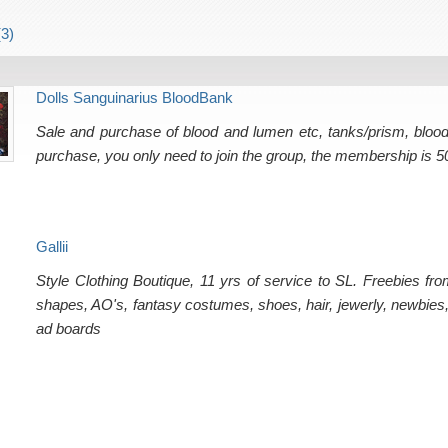
3)
Dolls Sanguinarius BloodBank
Sale and purchase of blood and lumen etc, tanks/prism, bloodl
purchase, you only need to join the group, the membership is 5
Gallii
Style Clothing Boutique, 11 yrs of service to SL. Freebies fr
shapes, AO's, fantasy costumes, shoes, hair, jewerly, newbies, 
ad boards