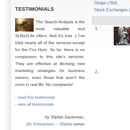
Shops (764)
TESTIMONIALS
Stock Exchanges (
The Search Analysis is the
1.
most valuable tool
SLBiz2Life offers. And it's free :) I've
tried nearly all of the services except
for the Fox Hunt. So far, there is no
comparison to this site's services.
They are effective at devising new
marketing strategies for business
2.
owners, even those that aren't the
norm in real life. No complaints!
- read this testimonial
- view all testimonials
by
S0phie Sautereau
,
s0c Enterprises -- S0phie
owner