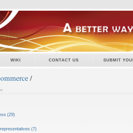
WIKI
CONTACT US
SUBMIT YOU
ommerce
/
ory
ess (29)
representatives (7)