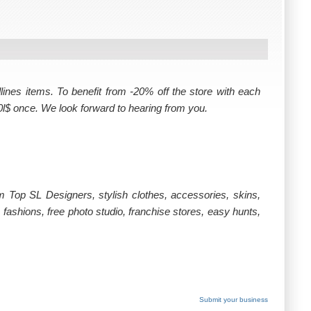
ines items. To benefit from -20% off the store with each
0l$ once. We look forward to hearing from you.
om Top SL Designers, stylish clothes, accessories, skins,
fashions, free photo studio, franchise stores, easy hunts,
Submit your business