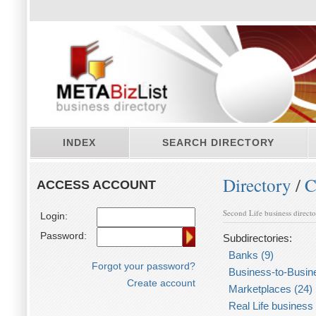
INDEX
SEARCH DIRECTORY
Directory
/
C
ACCESS ACCOUNT
Second Life business direct
Login:
Password:
Subdirectories:
Banks (9)
Forgot your password?
Business-to-Busin
Create account
Marketplaces (24)
Real Life business 