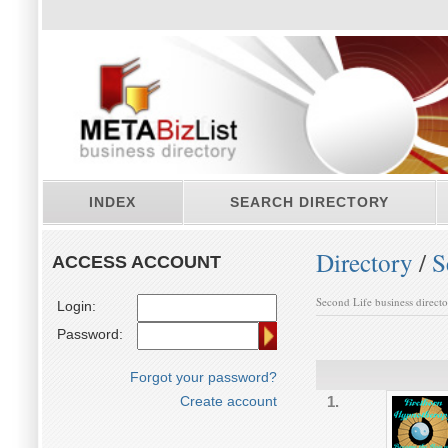
INDEX
SEARCH DIRECTORY
Directory
/
S
ACCESS ACCOUNT
Second Life business direct
Login:
Password:
Forgot your password?
Create account
1.