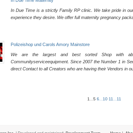
In Due Time Maternity
In Due Time is a strictly Family RP clinic. We take pride in o
experience they desire. We offer full maternity pregnancy packa
Polizeishop und Carols Amory Mainstore
We are the largest and best sorted Shop with abo
Communityserviceequipment. Since 2007 the Number 1 in Ser
direct Contact to all Creators who are having their Vendors in o
1...5
6...10
11...11