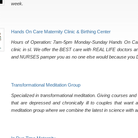
week.
Hands On Care Maternity Clinic & Birthing Center
Hours of Operation: 7am-5pm Monday-Sunday Hands On Care Bi
clinic in sl. We offer the BEST care with REAL LIFE doctors
and NURSES pamper you as no one else would because yo
Transformational Meditation Group
Specialized in transformational meditation. Giving courses an
that are depressed and chronically ill to couples that want 
meditation group where we combine the latest in science with a