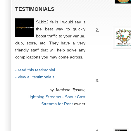
TESTIMONIALS
SLbiz2life is i would say is
the best way to quickly
2.
boost traffic to your venue,
club, store, etc. They have a very
friendly staff that will help solve any
complications you may come across.
- read this testimonial
- view all testimonials
3.
by
Jamison Jigsaw
,
Lightning Streams - Shout Cast
Streams for Rent
owner