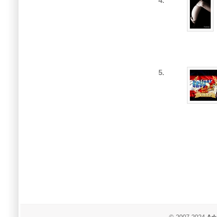
4.
5.