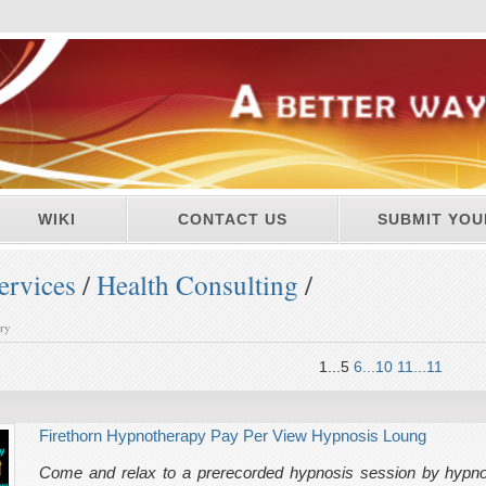
WIKI
CONTACT US
SUBMIT YOU
ervices
/
Health Consulting
/
ory
1...5
6...10
11...11
Firethorn Hypnotherapy Pay Per View Hypnosis Loung
Come and relax to a prerecorded hypnosis session by hypnot