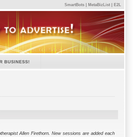
SmartBots
|
MetaBizList
|
E2L
R BUSINESS!
herapist Allen Firethorn. New sessions are added each