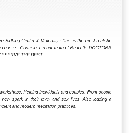
rthing Center & Maternity Clinic is the most realistic
 and nurses. Come in, Let our team of Real LIfe DOCTORS
u DESERVE THE BEST.
d workshops. Helping individuals and couples. From people
a new spark in their love- and sex lives. Also leading a
ncient and modern meditation practices.