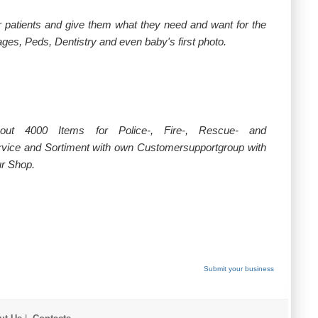
ur patients and give them what they need and want for the
ges, Peds, Dentistry and even baby's first photo.
ut 4000 Items for Police-, Fire-, Rescue- and
vice and Sortiment with own Customersupportgroup with
ur Shop.
Submit your business