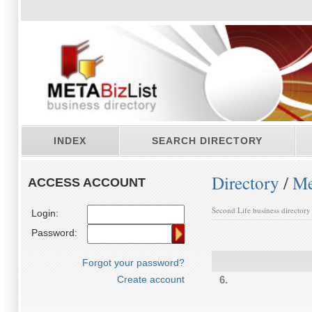
INDEX
SEARCH DIRECTORY
Directory
/
Me
ACCESS ACCOUNT
Second Life business directory
Login:
Password:
Forgot your password?
Create account
6.