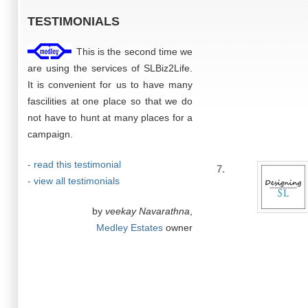
TESTIMONIALS
This is the second time we
are using the services of SLBiz2Life.
It is convenient for us to have many
fascilities at one place so that we do
not have to hunt at many places for a
campaign.
- read this testimonial
7.
- view all testimonials
by
veekay Navarathna
,
Medley Estates
owner