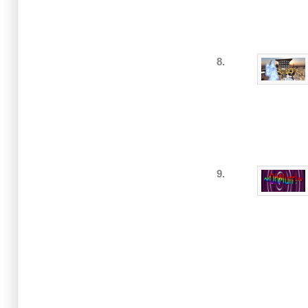
8.
9.