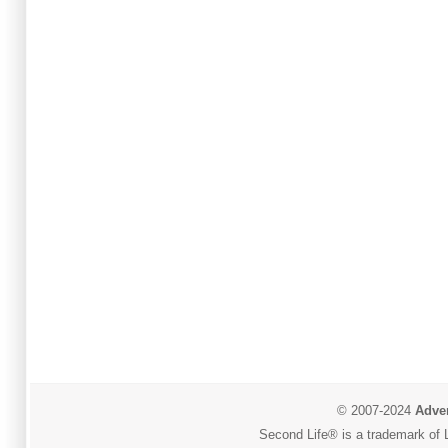
© 2007-2024
Adver
Second Life® is a trademark of L