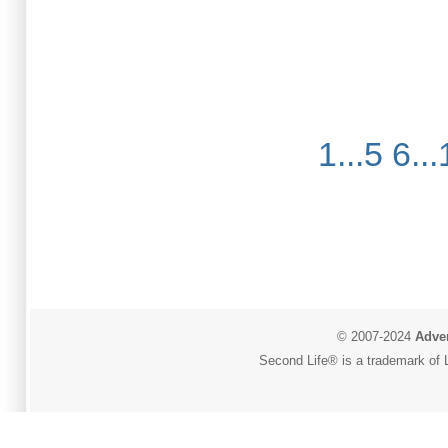
1...5
6...
© 2007-2024
Adver
Second Life® is a trademark of L