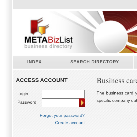
INDEX
SEARCH DIRECTORY
Business car
ACCESS ACCOUNT
The business card yo
Login:
specific company dat
Password:
Forgot your password?
Create account