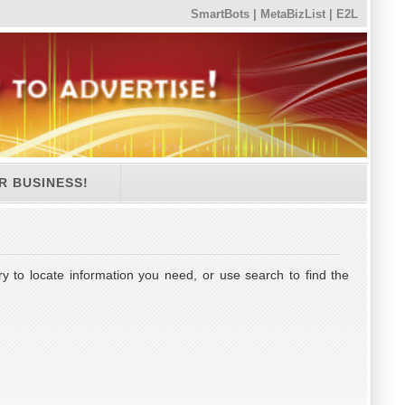
SmartBots
|
MetaBizList
|
E2L
R BUSINESS!
y to locate information you need, or use search to find the