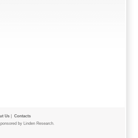
ut Us
|
Contacts
r sponsored by Linden Research.