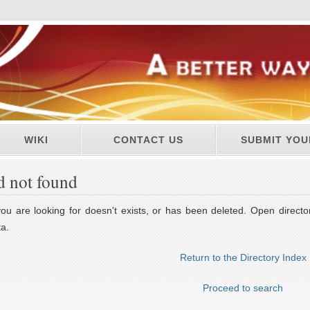
WIKI
CONTACT US
SUBMIT YOU
d not found
u are looking for doesn't exists, or has been deleted. Open director
a.
Return to the Directory Index
Proceed to search