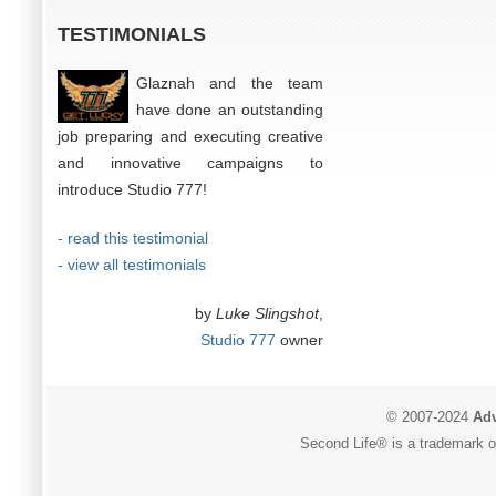
TESTIMONIALS
Glaznah and the team
have done an outstanding
job preparing and executing creative
and innovative campaigns to
introduce Studio 777!
- read this testimonial
- view all testimonials
by
Luke Slingshot
,
Studio 777
owner
© 2007-2024
Adv
Second Life® is a trademark of