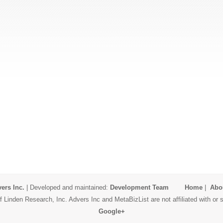
ers Inc.
| Developed and maintained:
Development Team
Home
|
Abo
 Linden Research, Inc. Advers Inc and MetaBizList are not affiliated with o
Google+