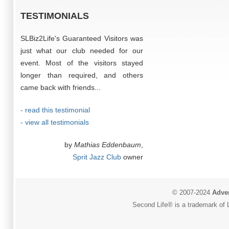
TESTIMONIALS
SLBiz2Life's Guaranteed Visitors was
just what our club needed for our
event. Most of the visitors stayed
longer than required, and others
came back with friends...
- read this testimonial
- view all testimonials
by
Mathias Eddenbaum
,
Sprit Jazz Club
owner
© 2007-2024
Adver
Second Life® is a trademark of L