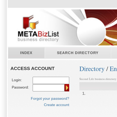
INDEX
SEARCH DIRECTORY
Directory
/
En
ACCESS ACCOUNT
Second Life business directory
Login:
Password:
1.
Forgot your password?
Create account