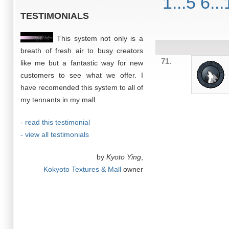
1...5
6...
TESTIMONIALS
This system not only is a
breath of fresh air to busy creators
71.
like me but a fantastic way for new
customers to see what we offer. I
have recomended this system to all of
my tennants in my mall.
- read this testimonial
- view all testimonials
by
Kyoto Ying
,
Kokyoto Textures & Mall
owner