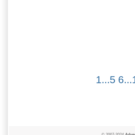
1...5
6...
© 2007-2024
Adver