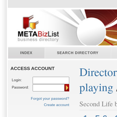
INDEX
SEARCH DIRECTORY
Directo
ACCESS ACCOUNT
Login:
playing
Password:
Forgot your password?
Second Life b
Create account