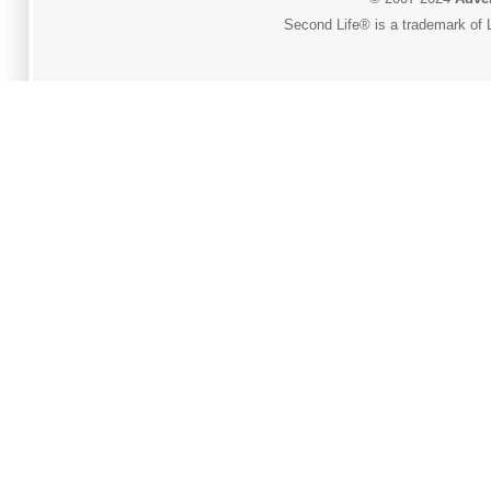
Second Life® is a trademark of L