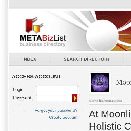
INDEX
SEARCH DIRECTORY
ACCESS ACCOUNT
Moonl
Login:
Password:
second life business card
Forgot your password?
At Moonli
Create account
Holistic 