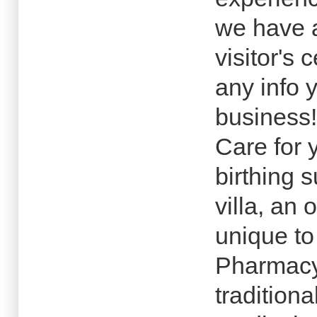
we have a
visitor's 
any info 
business!
Care for 
birthing 
villa, an 
unique to
Pharmacy
traditiona