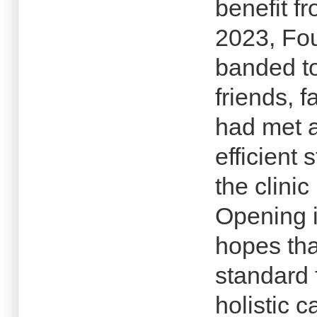
benefit fr
2023, Fou
banded to
friends, 
had met 
efficient 
the clinic
Opening 
hopes tha
standard 
holistic 