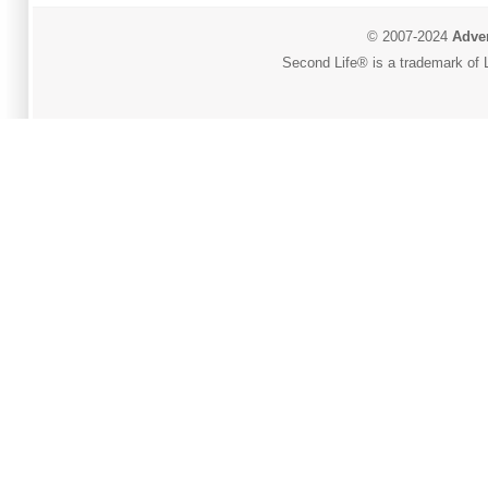
© 2007-2024
Adver
Second Life® is a trademark of L