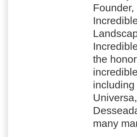
Founder, 
Incredibl
Landscap
Incredibl
the honor
incredibl
including
Universa,
Desseada,
many man