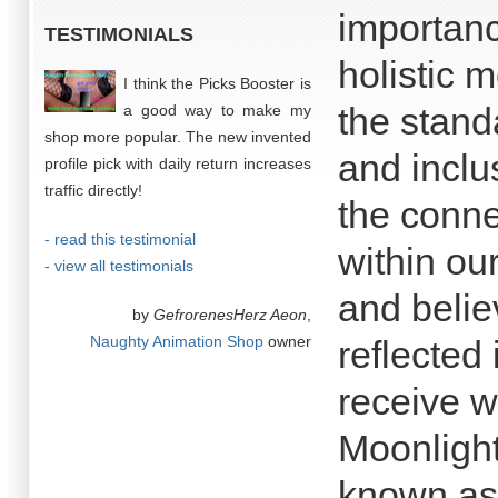
importanc
TESTIMONIALS
holistic 
I think the Picks Booster is
the stand
a good way to make my
shop more popular. The new invented
and inclu
profile pick with daily return increases
traffic directly!
the conne
- read this testimonial
within ou
- view all testimonials
and belie
by
GefrorenesHerz Aeon
,
Naughty Animation Shop
owner
reflected 
receive w
Moonlight
known as