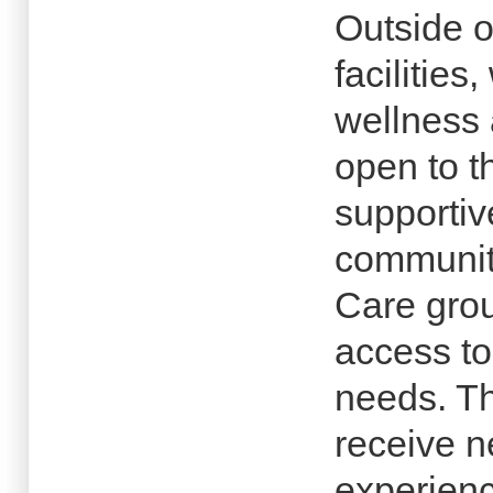
Outside o
facilitie
wellness 
open to t
supporti
community
Care grou
access to 
needs. The
receive n
experienc