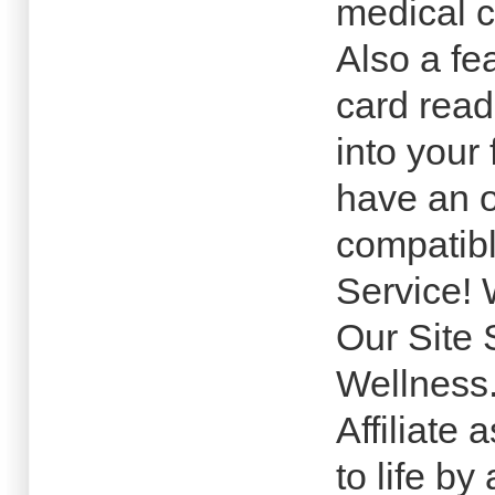
medical c
Also a fea
card read
into your
have an o
compatibl
Service! 
Our Site 
Wellness
Affiliate
to life b