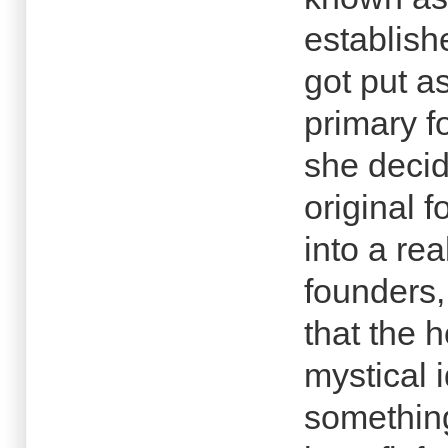
establish
got put a
primary f
she decid
original 
into a rea
founders,
that the h
mystical 
something