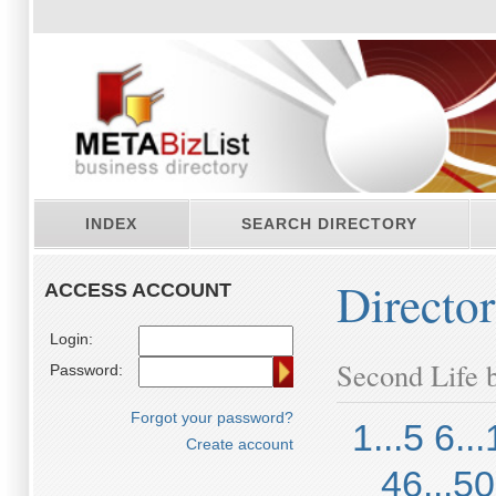
INDEX
SEARCH DIRECTORY
Directo
ACCESS ACCOUNT
Login:
Second Life b
Password:
Forgot your password?
1...5
6...
Create account
46...50