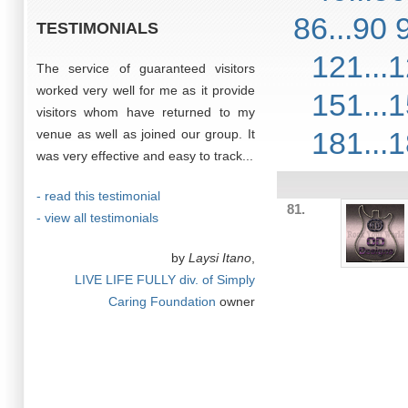
86...90
TESTIMONIALS
121...
The service of guaranteed visitors
worked very well for me as it provide
151...
visitors whom have returned to my
181...
venue as well as joined our group. It
was very effective and easy to track...
- read this testimonial
81.
- view all testimonials
by
Laysi Itano
,
LIVE LIFE FULLY div. of Simply
Caring Foundation
owner