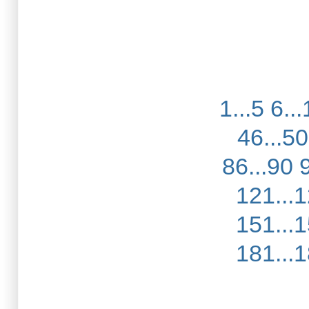
1...5
6...
46...50
86...90
121...
151...
181...