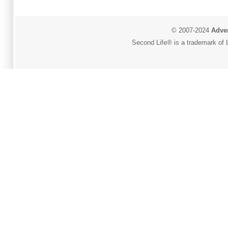
© 2007-2024
Adver
Second Life® is a trademark of L