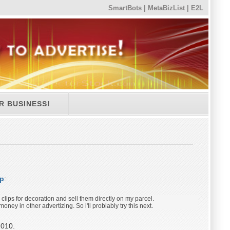
SmartBots
|
MetaBizList
|
E2L
R BUSINESS!
op
:
o clips for decoration and sell them directly on my parcel.
oney in other advertizing. So i'll problably try this next.
2010.