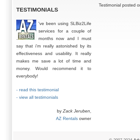
Testimonial posted o
TESTIMONIALS
've been using SLBiz2Life
services for a couple of
months now and I must
say that i'm really astonished by its
effectiveness and usability. It really
makes me save a lot of time and
money. Would recommend it to
everybody!
- read this testimonial
- view all testimonials
by
Zack Jeruben
,
AZ Rentals
owner