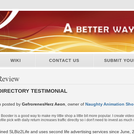
WIKI
CONTACT US
SUBMIT YOU
Review
DIRECTORY TESTIMONIAL
n posted by
GefrorenesHerz Aeon
, owner of
Naughty Animation Sh
s Booster is a good way to make my little shop a little bit more popular. I create vide
le pick with daily return increases traffic directly so i don't need to invest as much m
ined SLBiz2Life and uses second life advertising services since June, 