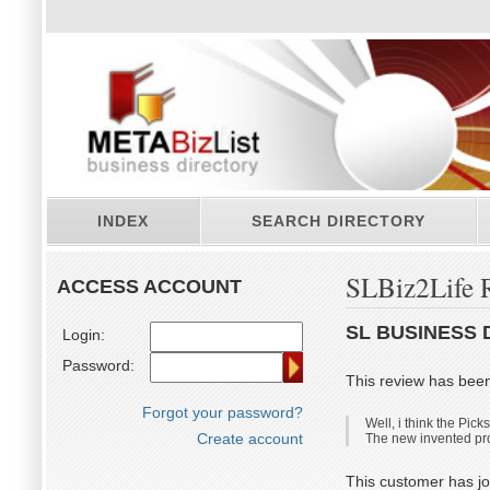
INDEX
SEARCH DIRECTORY
SLBiz2Life 
ACCESS ACCOUNT
SL BUSINESS 
Login:
Password:
This review has bee
Forgot your password?
Well, i think the Pick
Create account
The new invented profi
This customer has jo