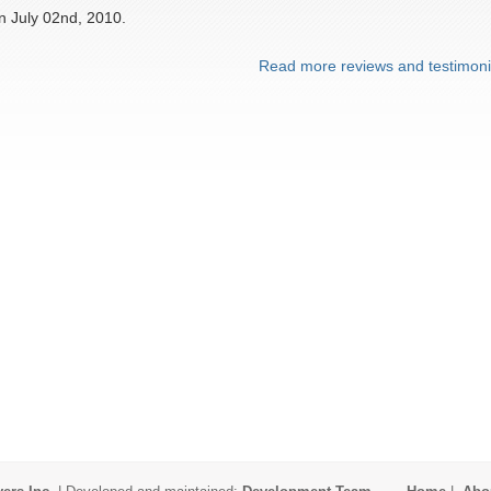
n July 02nd, 2010.
Read more reviews and testimoni