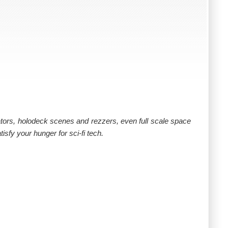
evators, holodeck scenes and rezzers, even full scale space
tisfy your hunger for sci-fi tech.