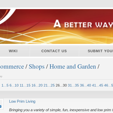
WIKI
CONTACT US
SUBMIT YOU
ommerce
/
Shops
/
Home and Garden
/
ory
1...5
6...10
11...15
16...20
21...25
26...30
31...35
36...40
41...45
46...
Low Prim Living
Bringing you a variety of simple, fun, inexpensive and low prim