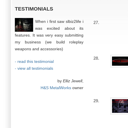
TESTIMONIALS
When i first saw slbiz2life i
27.
was excited about its
features. It was very easy submitting
my business (we build roleplay
weapons and accessories)
28.
- read this testimonial
- view all testimonials
by
Elliz Jewell
,
H&S MetalWorks
owner
29.