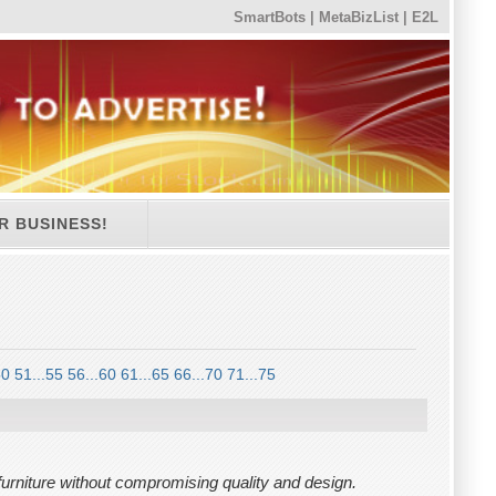
SmartBots
|
MetaBizList
|
E2L
R BUSINESS!
50
51...55
56...60
61...65
66...70
71...75
 furniture without compromising quality and design.