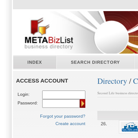
INDEX
SEARCH DIRECTORY
Directory
/
C
ACCESS ACCOUNT
Second Life business direct
Login:
Password:
Forgot your password?
Create account
26.