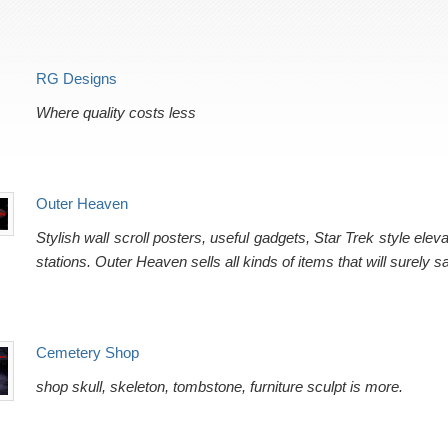
RG Designs
Where quality costs less
Outer Heaven
Stylish wall scroll posters, useful gadgets, Star Trek style el
stations. Outer Heaven sells all kinds of items that will surely sa
Cemetery Shop
shop skull, skeleton, tombstone, furniture sculpt is more.