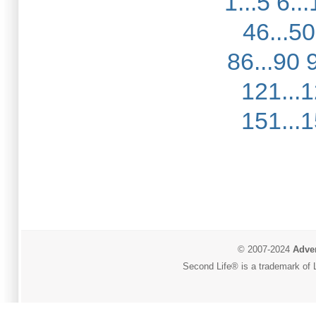
1...5
6...
46...50
86...90
121...
151...
© 2007-2024
Adver
Second Life® is a trademark of L