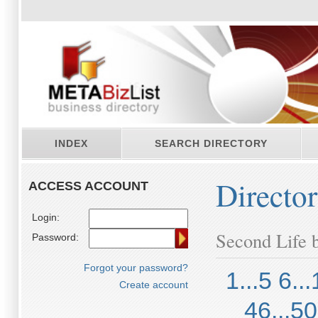
INDEX
SEARCH DIRECTORY
Directo
ACCESS ACCOUNT
Login:
Second Life b
Password:
Forgot your password?
1...5
6...
Create account
46...50