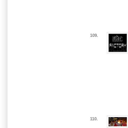
109.
110.