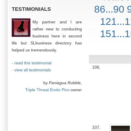
86...90
TESTIMONIALS
121...
My partner and I are
rather new to conducting
151...
business here in second
life but SLbusiness directory has
helped us tremendously.
- read this testimonial
106.
- view all testimonials
by
Paniagua Rubble
,
Triple Threat Erotic Pics
owner
107.