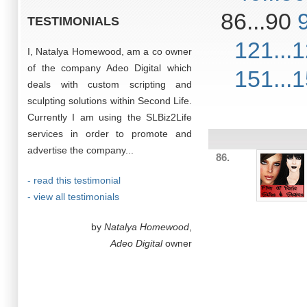
86...90
TESTIMONIALS
121...
I, Natalya Homewood, am a co owner
of the company Adeo Digital which
151...
deals with custom scripting and
sculpting solutions within Second Life.
Currently I am using the SLBiz2Life
services in order to promote and
advertise the company...
86.
- read this testimonial
- view all testimonials
by
Natalya Homewood
,
Adeo Digital
owner