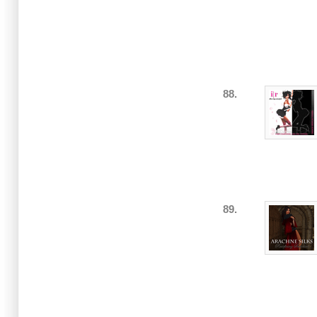
88.
89.