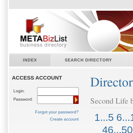
INDEX
SEARCH DIRECTORY
Directo
ACCESS ACCOUNT
Login:
Second Life b
Password:
Forgot your password?
1...5
6...
Create account
46...50