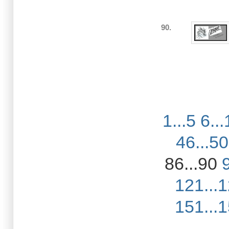
90.
1...5
6...
46...50
86...90
121...
151...