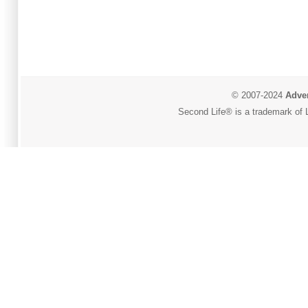
© 2007-2024
Adver
Second Life® is a trademark of L