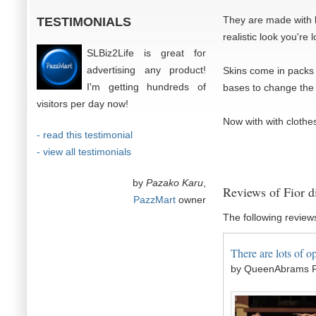
They are made with lo
TESTIMONIALS
realistic look you're 
SLBiz2Life is great for
advertising any product!
Skins come in packs 
I'm getting hundreds of
bases to change the 
visitors per day now!
Now with with clothes
- read this testimonial
- view all testimonials
by
Pazako Karu
,
Reviews of Fior d
PazzMart
owner
The following review
There are lots of op
by QueenAbrams R