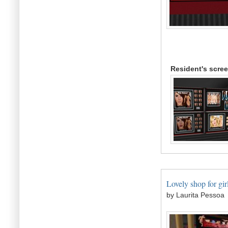
Resident's scre
Lovely shop for girl
by Laurita Pessoa