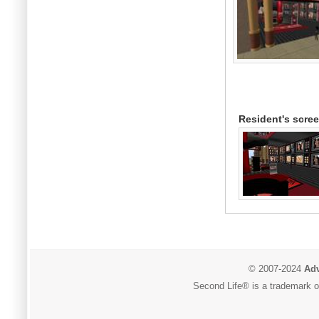
Resident's scre
© 2007-2024
Adv
Second Life® is a trademark of