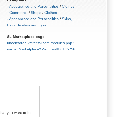
Categories:
-
Appearance and Personalities
/
Clothes
-
Commerce
/
Shops
/
Clothes
-
Appearance and Personalities
/
Skins,
Hairs, Avatars and Eyes
SL Marketplace page:
uncensored.xstreetsl.com/modules.php?
name=Marketplace&MerchantID=145756
that you want to be.