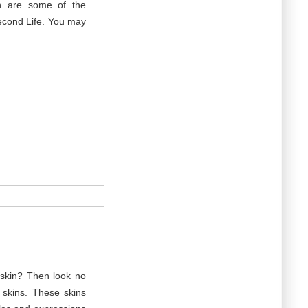
n are some of the
econd Life. You may
t skin? Then look no
d skins. These skins