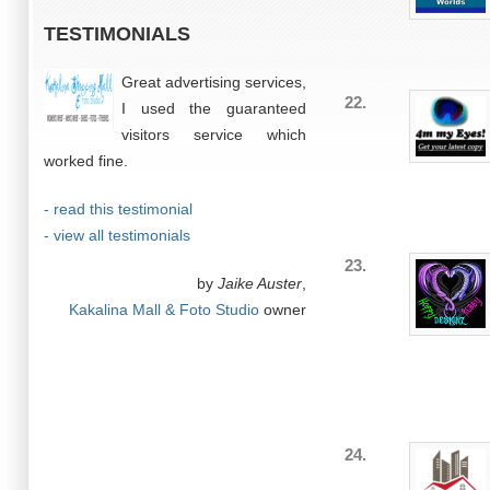
TESTIMONIALS
Great advertising services,
22.
I used the guaranteed
visitors service which
worked fine.
- read this testimonial
- view all testimonials
23.
by
Jaike Auster
,
Kakalina Mall & Foto Studio
owner
24.