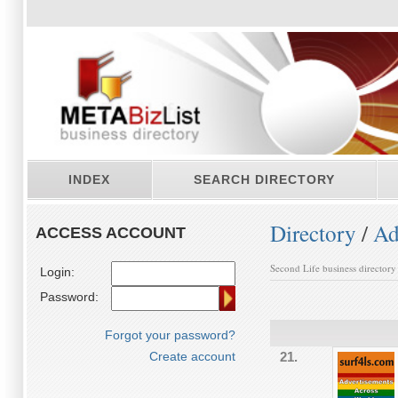
INDEX
SEARCH DIRECTORY
Directory
/
Ad
ACCESS ACCOUNT
Second Life business directory
Login:
Password:
Forgot your password?
Create account
21.