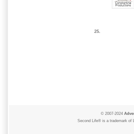
25.
© 2007-2024
Adver
Second Life® is a trademark of L