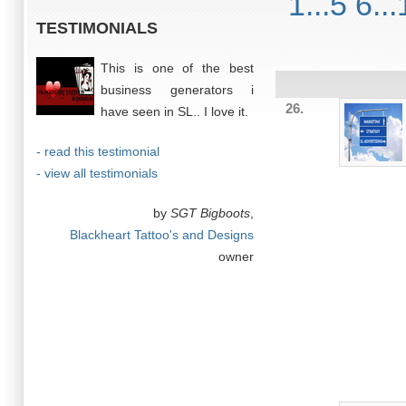
1...5
6...
TESTIMONIALS
This is one of the best
business generators i
26.
have seen in SL.. I love it.
- read this testimonial
- view all testimonials
by
SGT Bigboots
,
Blackheart Tattoo's and Designs
owner