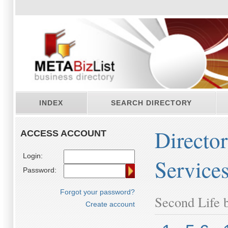
INDEX
SEARCH DIRECTORY
Directo
ACCESS ACCOUNT
Login:
Services
Password:
Forgot your password?
Second Life b
Create account