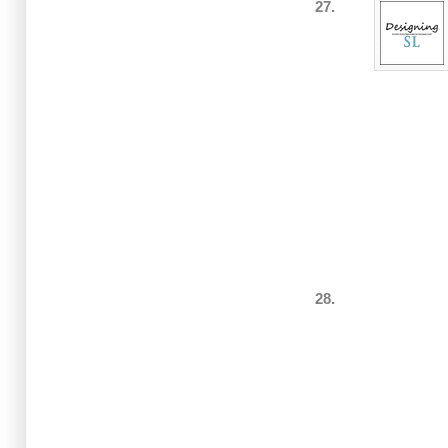
27.
28.