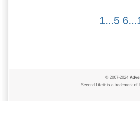
1...5
6...
© 2007-2024
Adver
Second Life® is a trademark of L