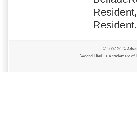
Resident,
Resident.
© 2007-2024
Adver
Second Life® is a trademark of L