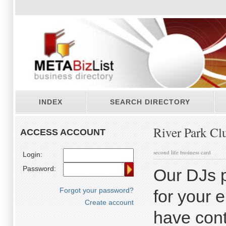
INDEX
SEARCH DIRECTORY
River Park Cl
ACCESS ACCOUNT
second life business card
Login:
Password:
Our DJs p
Forgot your password?
for your 
Create account
have cont