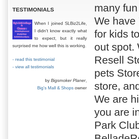
many fun 
TESTIMONIALS
We have 7
When I joined SLBiz2Life,
for kids 
I didn't know exactly what
to expect, but it really
out spot.
surprised me how well this is working.
Resell Sto
- read this testimonial
- view all testimonials
pets Store
by
Bigsmoker Planer
,
store, an
Big's Mall & Shops
owner
We are hi
you are in
Park Clu
BelladeRo