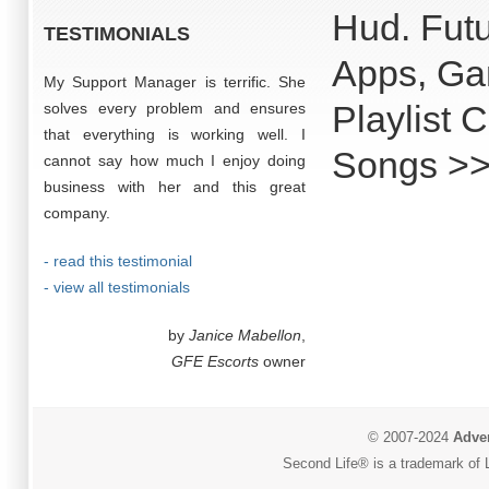
Hud. Futu
TESTIMONIALS
Apps, Ga
My Support Manager is terrific. She
Playlist 
solves every problem and ensures
that everything is working well. I
Songs >>
cannot say how much I enjoy doing
business with her and this great
company.
- read this testimonial
- view all testimonials
by
Janice Mabellon
,
GFE Escorts
owner
© 2007-2024
Adver
Second Life® is a trademark of L