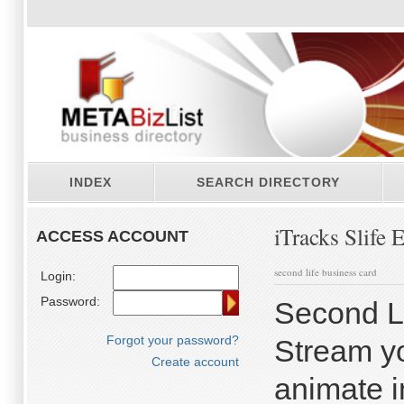
INDEX
SEARCH DIRECTORY
iTracks Slife 
ACCESS ACCOUNT
second life business card
Login:
Password:
Second Li
Forgot your password?
Stream yo
Create account
animate i