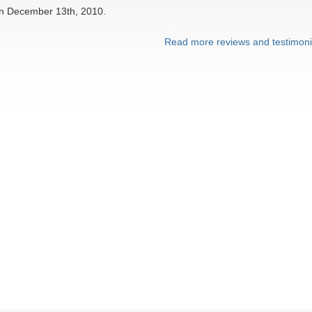
on December 13th, 2010.
Read more reviews and testimoni