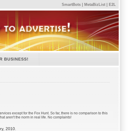
SmartBots
|
MetaBizList
|
E2L
R BUSINESS!
 services except for the Fox Hunt. So far, there is no comparison to this
at aren't the norm in real life. No complaints!
ry, 2010.