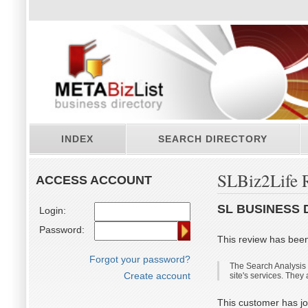
INDEX
SEARCH DIRECTORY
SLBiz2Life 
ACCESS ACCOUNT
SL BUSINESS 
Login:
Password:
This review has bee
Forgot your password?
The Search Analysis is
Create account
site's services. They
This customer has jo