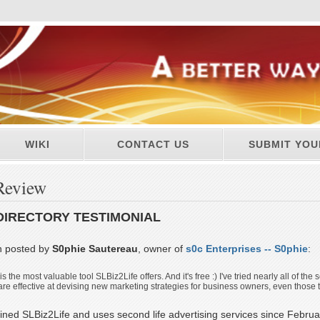
WIKI
CONTACT US
SUBMIT YOU
Review
DIRECTORY TESTIMONIAL
n posted by
S0phie Sautereau
, owner of
s0c Enterprises -- S0phie
:
 the most valuable tool SLBiz2Life offers. And it's free :) I've tried nearly all of the
 are effective at devising new marketing strategies for business owners, even those th
ined SLBiz2Life and uses second life advertising services since Februa