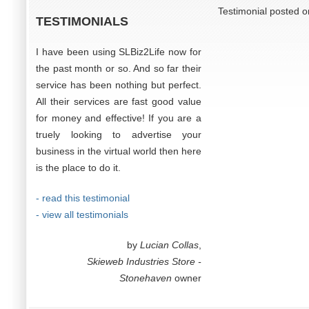
Testimonial posted 
TESTIMONIALS
I have been using SLBiz2Life now for
the past month or so. And so far their
service has been nothing but perfect.
All their services are fast good value
for money and effective! If you are a
truely looking to advertise your
business in the virtual world then here
is the place to do it.
- read this testimonial
- view all testimonials
by
Lucian Collas
,
Skieweb Industries Store -
Stonehaven
owner