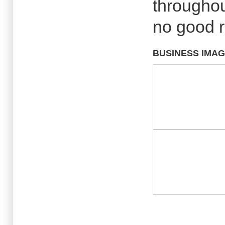
throughou
no good 
BUSINESS IMA