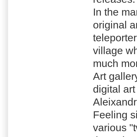
In the mar
original 
teleporte
village w
much mor
Art galler
digital ar
Aleixandr
Feeling si
various "