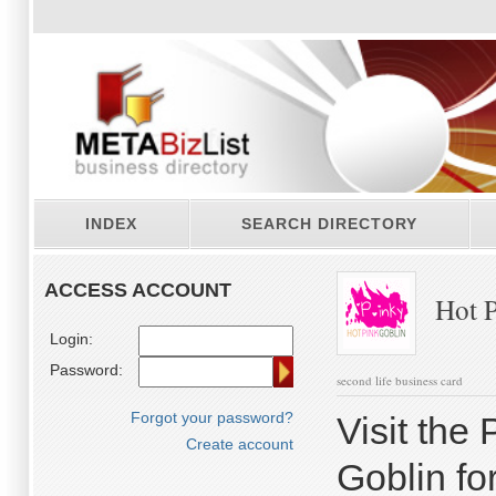
INDEX
SEARCH DIRECTORY
ACCESS ACCOUNT
Hot P
Login:
Password:
second life business card
Forgot your password?
Visit the
Create account
Goblin fo