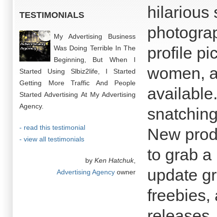
hilarious
TESTIMONIALS
photograp
My Advertising Business
profile p
Was Doing Terrible In The
Beginning, But When I
women, a
Started Using Slbiz2life, I Started
Getting More Traffic And People
available
Started Advertising At My Advertising
Agency.
snatching 
- read this testimonial
New produ
- view all testimonials
to grab a
by
Ken Hatchuk
,
update gr
Advertising Agency
owner
freebies,
releases.