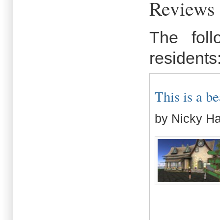
Reviews 
The fol
residents
This is a be
by Nicky H