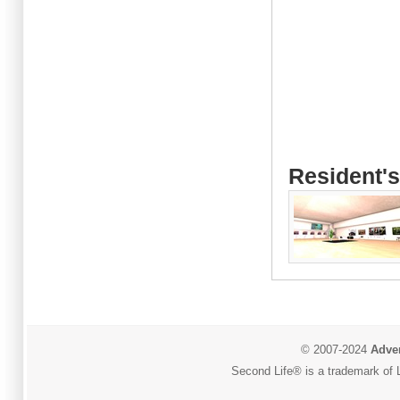
Resident's
© 2007-2024
Adver
Second Life® is a trademark of L