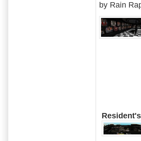
by Rain Ra
Resident's