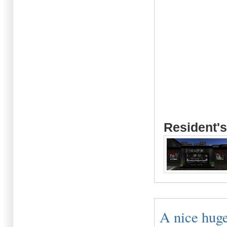
Resident's
A nice huge 