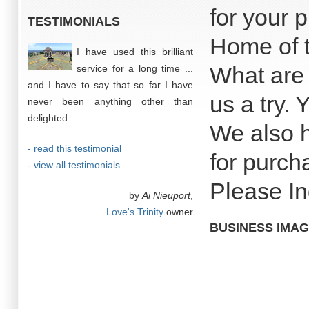
for your 
TESTIMONIALS
Home of t
I have used this brilliant
What are 
service for a long time ...
and I have to say that so far I have
us a try. 
never been anything other than
delighted...
We also h
- read this testimonial
for purch
- view all testimonials
Please In
by
Ai Nieuport
,
Love's Trinity
owner
BUSINESS IMA