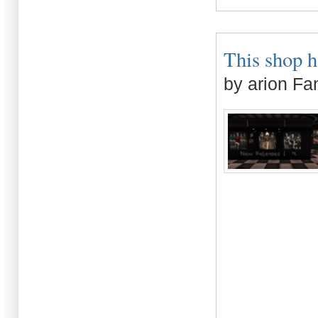
This shop h
by arion Fa