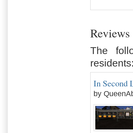
Reviews 
The fol
residents
In Second L
by QueenAb