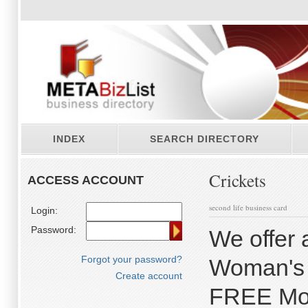
INDEX
SEARCH DIRECTORY
Crickets
ACCESS ACCOUNT
second life business card
Login:
Password:
We offer a
Forgot your password?
Woman's U
Create account
FREE Mont