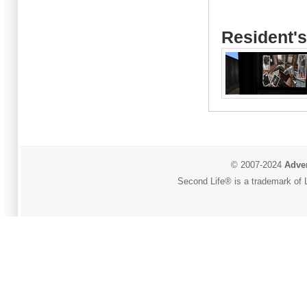
Resident's
© 2007-2024
Adver
Second Life® is a trademark of L