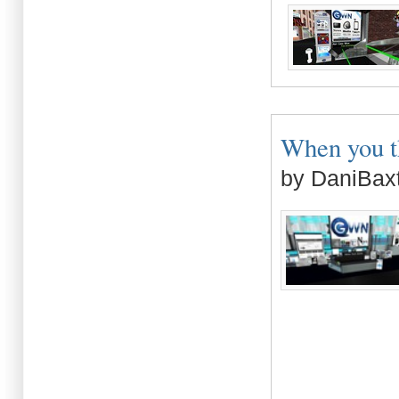
When you th
by DaniBaxt