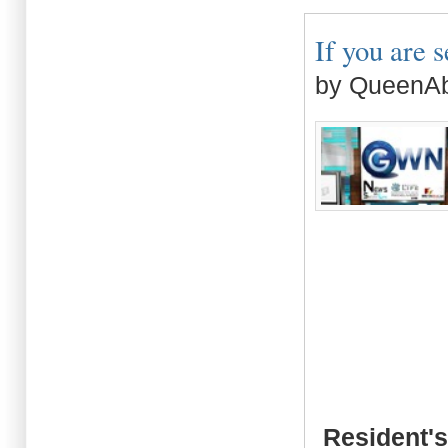
If you are s
by QueenAb
Resident's