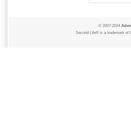
© 2007-2024
Adver
Second Life® is a trademark of L