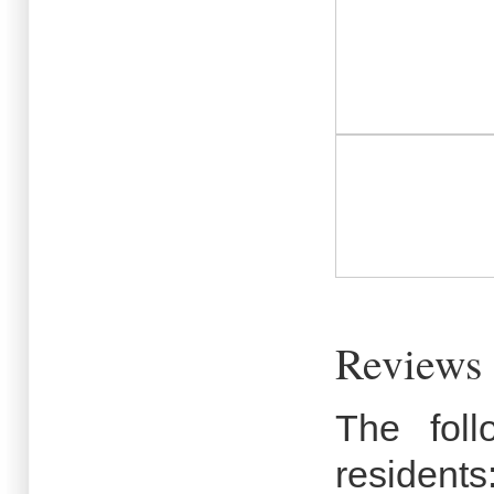
Reviews
The fol
residents