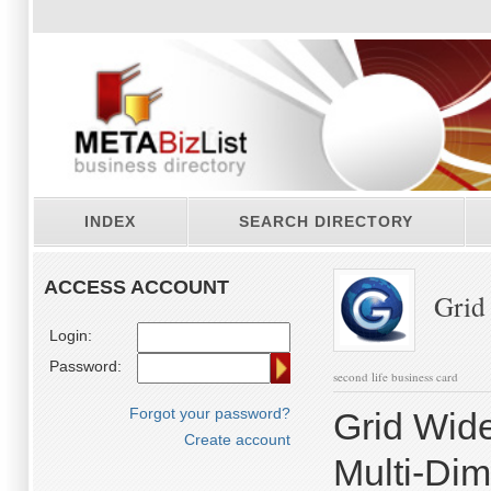
INDEX
SEARCH DIRECTORY
ACCESS ACCOUNT
Grid
Login:
Password:
second life business card
Forgot your password?
Grid Wide
Create account
Multi-Di