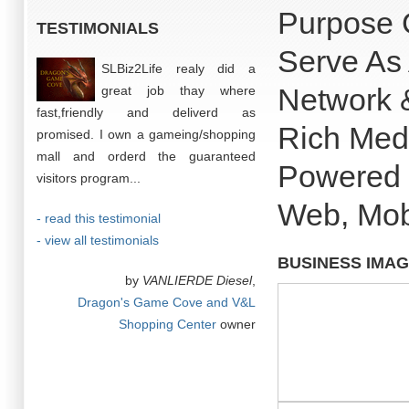
Purpose 
TESTIMONIALS
Serve As 
SLBiz2Life realy did a
Network 
great job thay where
fast,friendly and deliverd as
Rich Med
promised. I own a gameing/shopping
mall and orderd the guaranteed
Powered B
visitors program...
Web, Mob
- read this testimonial
- view all testimonials
BUSINESS IMA
by
VANLIERDE Diesel
,
Dragon's Game Cove and V&L
Shopping Center
owner