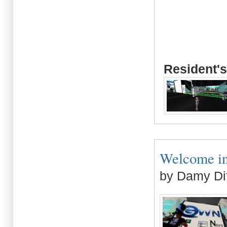
Resident's
Welcome in 
by Damy Di