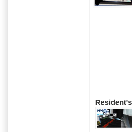
Resident's