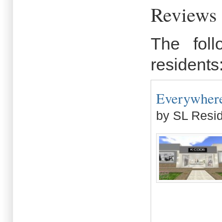
Reviews 
The fol
residents
Everywhere 
by SL Resi