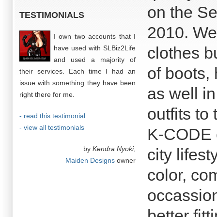
on the Se
TESTIMONIALS
2010. We 
I own two accounts that I
clothes b
have used with SLBiz2Life
and used a majority of
of boots,
their services. Each time I had an
issue with something they have been
as well in
right there for me.
outfits to
- read this testimonial
- view all testimonials
K-CODE co
by
Kendra Nyoki
,
city lifes
Maiden Designs
owner
color, co
occassion
better fit