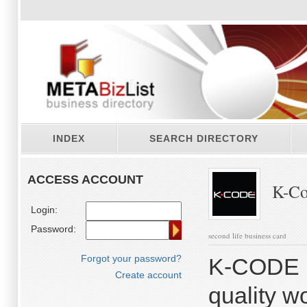
INDEX
SEARCH DIRECTORY
ACCESS ACCOUNT
K-Co
Login:
Password:
second life business card
Forgot your password?
K-CODE is
Create account
quality w