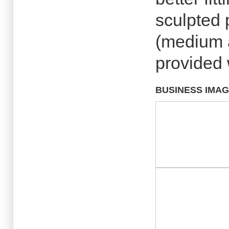
sculpted 
(medium a
provided 
BUSINESS IMA