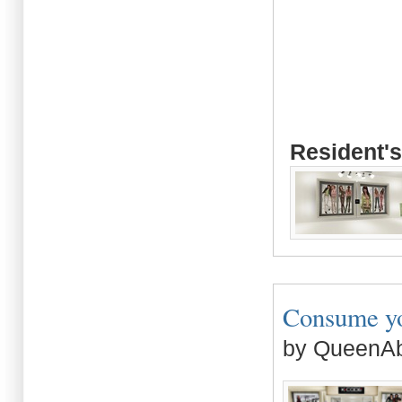
Resident's
Consume you
by QueenAb