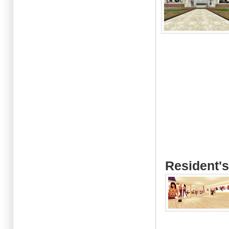
Resident's