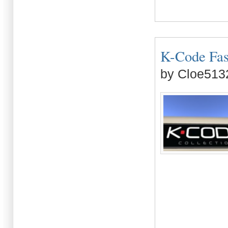
K-Code Fash
by Cloe513