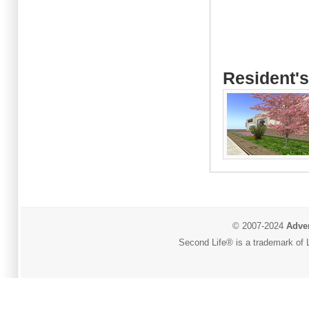
Resident's
© 2007-2024
Adver
Second Life® is a trademark of L