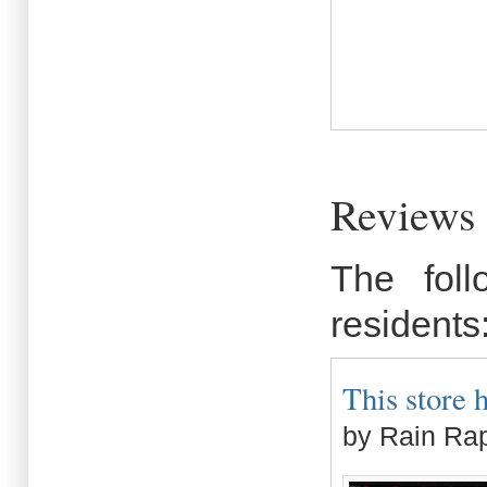
Reviews 
The fol
residents
This store 
by Rain Ra