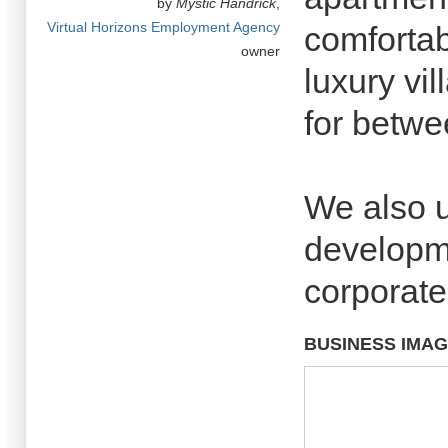
by
Mystic Handrick
,
Virtual Horizons Employment Agency
comfortab
owner
luxury vil
for betw
We also 
developme
corporate
BUSINESS IMA