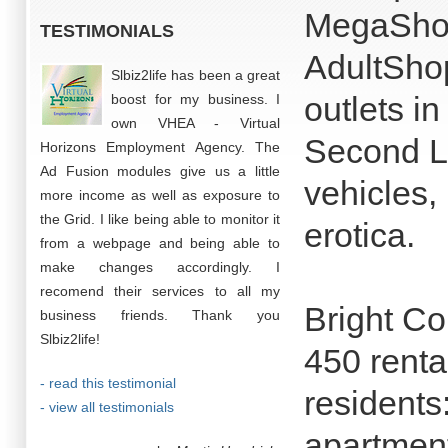
MegaShop 
TESTIMONIALS
AdultShop
Slbiz2life has been a great
outlets i
boost for my business. I
own VHEA - Virtual
Second Li
Horizons Employment Agency. The
Ad Fusion modules give us a little
vehicles, 
more income as well as exposure to
the Grid. I like being able to monitor it
erotica.
from a webpage and being able to
make changes accordingly. I
recomend their services to all my
Bright Co
business friends. Thank you
Slbiz2life!
450 renta
- read this testimonial
residents
- view all testimonials
apartment