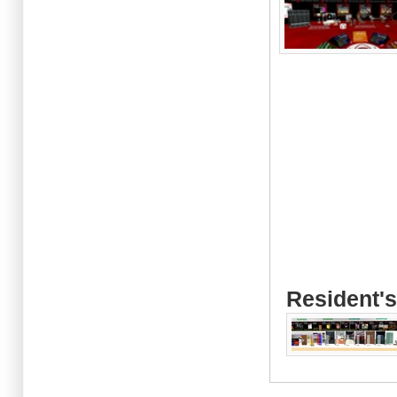
Resident's