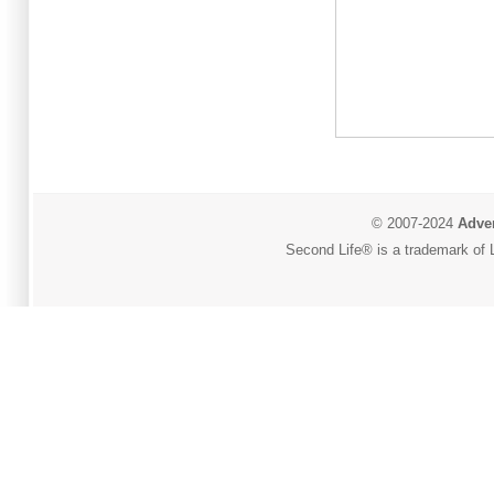
© 2007-2024
Adver
Second Life® is a trademark of L