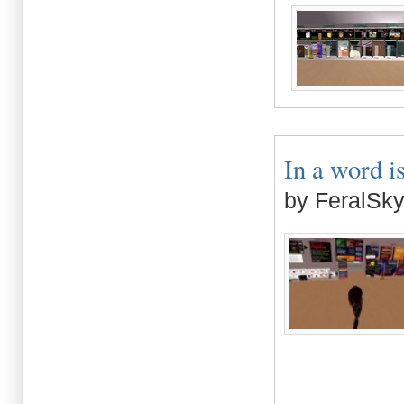
In a word is
by FeralSk