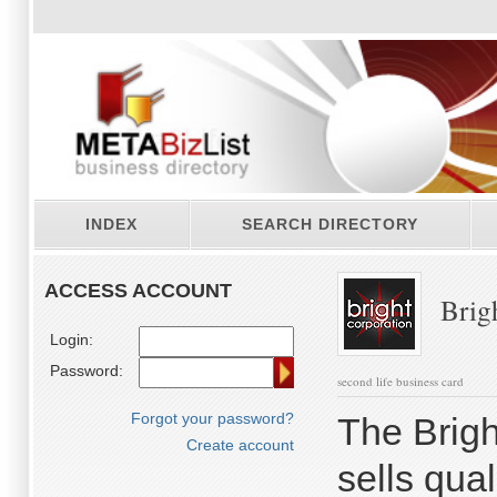
INDEX
SEARCH DIRECTORY
ACCESS ACCOUNT
Brigh
Login:
Password:
second life business card
Forgot your password?
The Brigh
Create account
sells qua