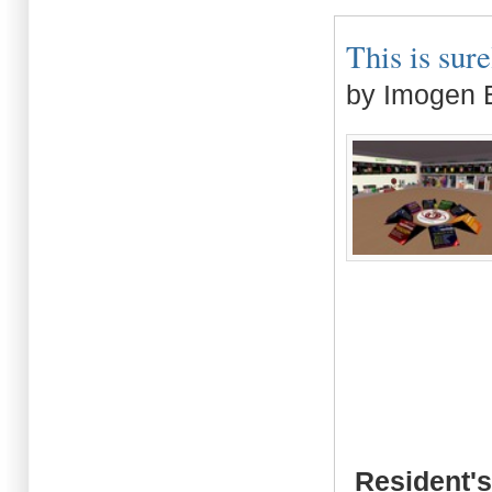
This is sure
by Imogen B
Resident's