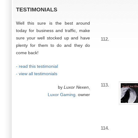
TESTIMONIALS
Well this sure is the best around
today for business and traffic, make
sure your well stocked up and have
112.
plenty for them to do and they do
come back!
- read this testimonial
- view all testimonials
113.
by
Luxor Nexen
,
Luxor Gaming.
owner
114.