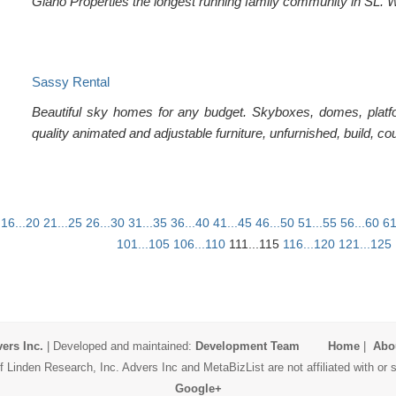
Giano Properties the longest running family community in SL. Wit
Sassy Rental
Beautiful sky homes for any budget. Skyboxes, domes, platfo
quality animated and adjustable furniture, unfurnished, build, co
16...20
21...25
26...30
31...35
36...40
41...45
46...50
51...55
56...60
61
101...105
106...110
111...115
116...120
121...125
ers Inc.
| Developed and maintained:
Development Team
Home
|
Abo
 Linden Research, Inc. Advers Inc and MetaBizList are not affiliated with o
Google+