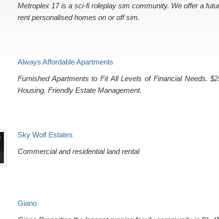
Metroplex 17 is a sci-fi roleplay sim community. We offer a fut
rent personalised homes on or off sim.
Always Affordable Apartments
Furnished Apartments to Fit All Levels of Financial Needs. $
Housing. Friendly Estate Management.
Sky Wolf Estates
Commercial and residential land rental
Giano