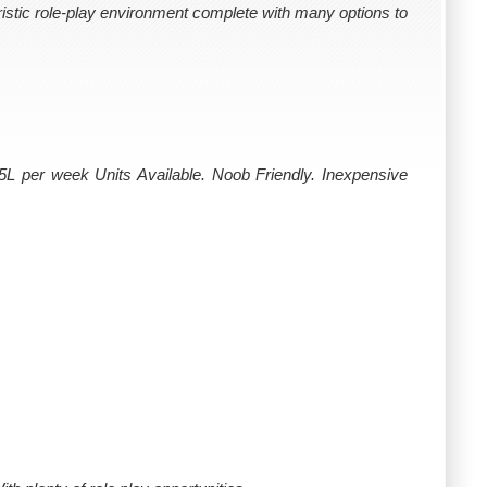
uristic role-play environment complete with many options to
25L per week Units Available. Noob Friendly. Inexpensive