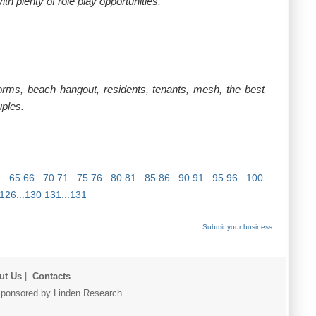
h plenty of role play opportunities.
rms, beach hangout, residents, tenants, mesh, the best
uples.
...65
66...70
71...75
76...80
81...85
86...90
91...95
96...100
126...130
131...131
Submit your business
ut Us
|
Contacts
r sponsored by Linden Research.