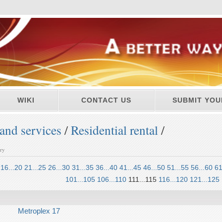
WIKI
CONTACT US
SUBMIT YOU
and services
/
Residential rental
/
ory
16...20
21...25
26...30
31...35
36...40
41...45
46...50
51...55
56...60
61
101...105
106...110
111...115
116...120
121...125
Metroplex 17