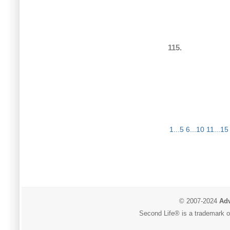
115.
1...5
6...10
11...15
© 2007-2024
Adv
Second Life® is a trademark of