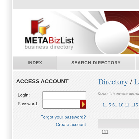
INDEX
SEARCH DIRECTORY
Directory
/
L
ACCESS ACCOUNT
Second Life business direct
Login:
Password:
1...5
6...10
11...15
Forgot your password?
Create account
111.