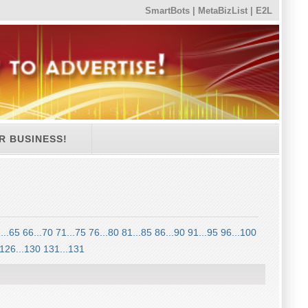
SmartBots
|
MetaBizList
|
E2L
R BUSINESS!
...65
66...70
71...75
76...80
81...85
86...90
91...95
96...100
126...130
131...131