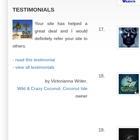
TESTIMONIALS
Your site has helped a
17.
great deal and I would
definitely refer your site to
others.
- read this testimonial
- view all testimonials
18.
by
Victorianna Writer
,
Wild & Crazy Coconut, Coconut Isle
owner
19.