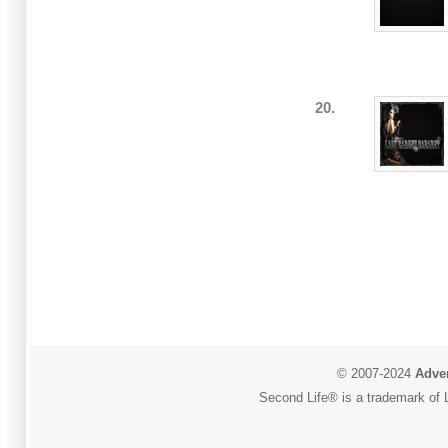
20.
© 2007-2024
Adver
Second Life® is a trademark of L