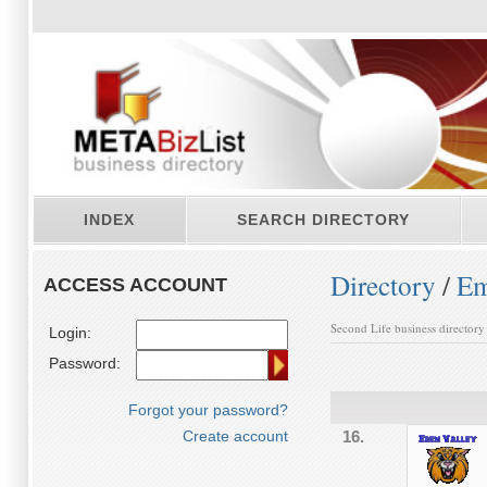
INDEX
SEARCH DIRECTORY
Directory
/
Em
ACCESS ACCOUNT
Second Life business directory
Login:
Password:
Forgot your password?
Create account
16.