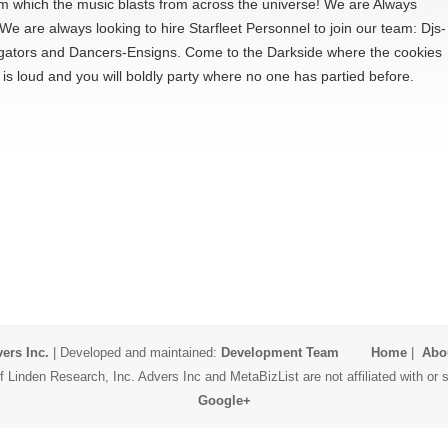
m which the music blasts from across the universe! We are Always
e are always looking to hire Starfleet Personnel to join our team: Djs-
gators and Dancers-Ensigns. Come to the Darkside where the cookies
is loud and you will boldly party where no one has partied before.
ers Inc.
| Developed and maintained:
Development Team
Home
|
Abo
 Linden Research, Inc. Advers Inc and MetaBizList are not affiliated with o
Google+