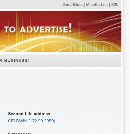
SmartBots
|
MetaBizList
|
E2L
R BUSINESS!
Second Life address:
CELDWIN (172,99,2050)