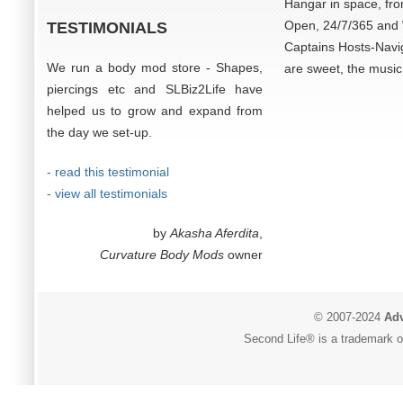
Hangar in space, fro
Open, 24/7/365 and W
TESTIMONIALS
Captains Hosts-Navi
We run a body mod store - Shapes,
are sweet, the music 
piercings etc and SLBiz2Life have
helped us to grow and expand from
the day we set-up.
- read this testimonial
- view all testimonials
by
Akasha Aferdita
,
Curvature Body Mods
owner
© 2007-2024
Adv
Second Life® is a trademark of