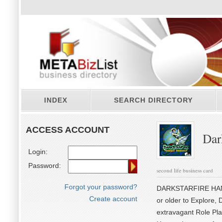
INDEX
SEARCH DIRECTORY
ACCESS ACCOUNT
Dar
Login:
Password:
second life business card
Forgot your password?
DARKSTARFIRE HANGO
Create account
or older to Explore, 
extravagant Role Pla