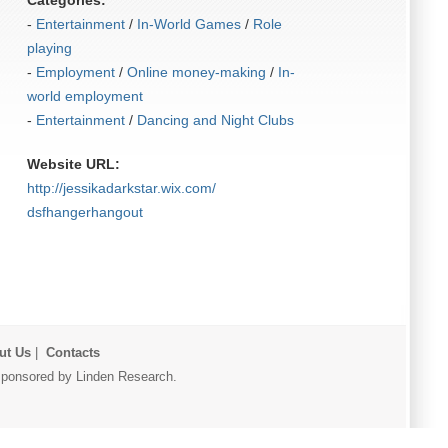
Categories:
-
Entertainment
/
In-World Games
/
Role
playing
-
Employment
/
Online money-making
/
In-
world employment
-
Entertainment
/
Dancing and Night Clubs
Website URL:
http:/​/​jessikadarkstar.wix.com/​
dsfhangerhangout
ut Us
|
Contacts
r sponsored by Linden Research.