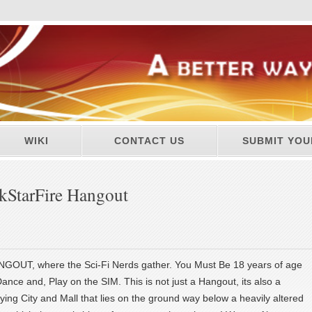
WIKI
CONTACT US
SUBMIT YOU
kStarFire Hangout
UT, where the Sci-Fi Nerds gather. You Must Be 18 years of age
Dance and, Play on the SIM. This is not just a Hangout, its also a
ying City and Mall that lies on the ground way below a heavily altered