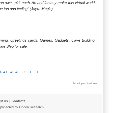
an own spirit each. Art and fantasy make this virtual world
he fun and feeling" (Jayra Magic)
rming, Greetings cards, Games, Gadgets, Cave Building
te Ship for sale.
40
41...45
46...50
51...51
Submit your business
ut Us
|
Contacts
r sponsored by Linden Research.