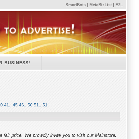
SmartBots
|
MetaBizList
|
E2L
R BUSINESS!
40
41...45
46...50
51...51
air price. We prowdly invite you to visit our Mainstore.