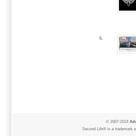
5.
© 2007-2024
Adv
Second Life® is a trademark of