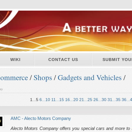
WIKI
CONTACT US
SUBMIT YOU
ommerce
/
Shops
/
Gadgets and Vehicles
/
ory
1...5
6...10
11...15
16...20
21...25
26...30
31...35
36...
AMC - Alecto Motors Company
Alecto Motors Company offers you special cars and more to a f