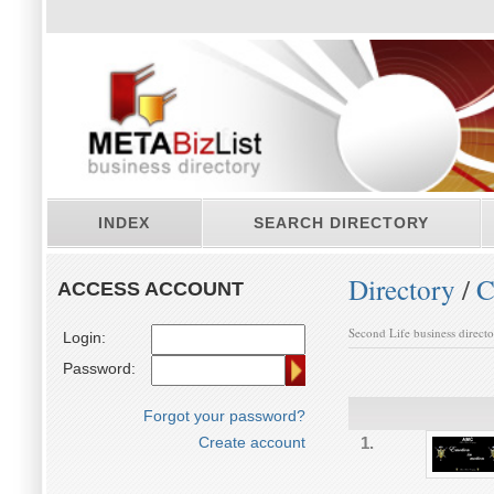
INDEX
SEARCH DIRECTORY
Directory
/
C
ACCESS ACCOUNT
Second Life business direct
Login:
Password:
Forgot your password?
Create account
1.