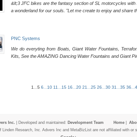
&lt;3 JFC bikes are the fantasy section of SL motorcycles with 
a wonderland for our souls. "Let me create to enjoy and share t
PNC Systems
We do everyting from Boats, Giant Water Fountains, Terrafo
Kits, See the AMAZING Dancing Water Fountains and Giant Pira
1...5
6...10
11...15
16...20
21...25
26...30
31...35
36...
ers Inc.
| Developed and maintained:
Development Team
Home
|
Abo
 Linden Research, Inc. Advers Inc and MetaBizList are not affiliated with o