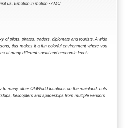
isit us. Emotion in motion - AMC
y of pilots, pirates, traders, diplomats and tourists. A wide
asons, this makes it a fun colorful environment where you
ces at many different social and economic levels.
 fly to many other OldWorld locations on the mainland. Lots
airships, helicopters and spaceships from multiple vendors