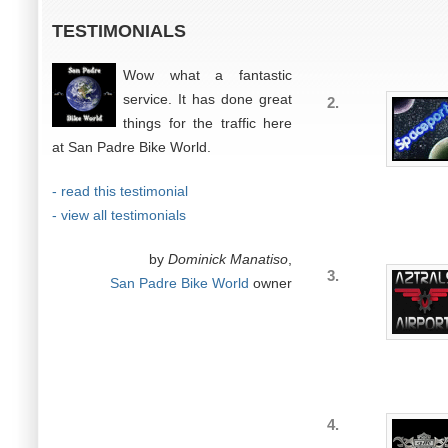
TESTIMONIALS
Wow what a fantastic
service. It has done great
2.
things for the traffic here
at San Padre Bike World.
- read this testimonial
- view all testimonials
by
Dominick Manatiso
,
3.
San Padre Bike World
owner
4.