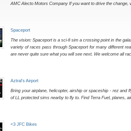
AMC Alecto Motors Company If you want to drive the change, v
Spaceport
The vision: Spaceport is a sci-fi sim a crossing point in the galax
variety of races pass through Spaceport for many different re
are never quite sure what you will see next. We welcome all ra
Aztral's Airport
Bring your airplane, helicopter, airship or spaceship - rez and
of LL protected sims nearby to fly to. Find Terra Fuel, planes, 
<3 JFC Bikes