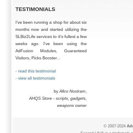
TESTIMONIALS
I've been running a shop for about six
months now and started utilizing the
SLBiz2Life services to it's fullest a few
weeks ago. I've been using the
AdFusion Modules, Guaranteed
Visitors, Picks Booster...
- read this testimonial
- view all testimonials
by
Allco Nostram
,
AHQS Store - scripts, gadgets,
weapons
owner
© 2007-2024
Adv