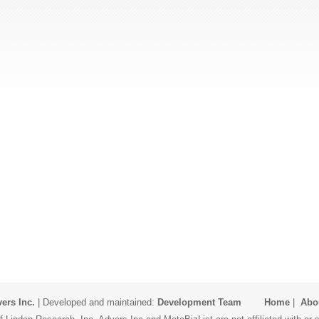
ers Inc.
| Developed and maintained:
Development Team
Home
|
Abo