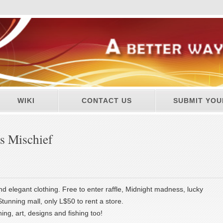
WIKI
CONTACT US
SUBMIT YOU
s Mischief
and elegant clothing. Free to enter raffle, Midnight madness, lucky
tunning mall, only L$50 to rent a store.
ng, art, designs and fishing too!