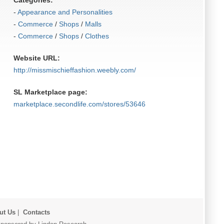
Categories:
-
Appearance and Personalities
-
Commerce
/
Shops
/
Malls
-
Commerce
/
Shops
/
Clothes
Website URL:
http:/​/​missmischieffashion.weebly.com/​
SL Marketplace page:
marketplace.secondlife.com/stores/53646
ut Us
|
Contacts