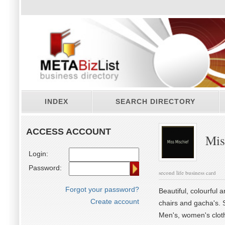
INDEX
SEARCH DIRECTORY
ACCESS ACCOUNT
Mis
Login:
Password:
second life business card
Forgot your password?
Beautiful, colourful 
Create account
chairs and gacha's. S
Men's, women's clothi