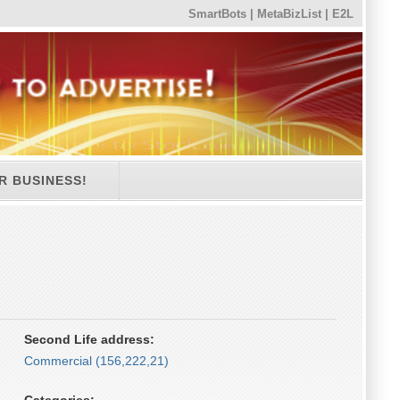
SmartBots
|
MetaBizList
|
E2L
R BUSINESS!
Second Life address:
Commercial (156,222,21)