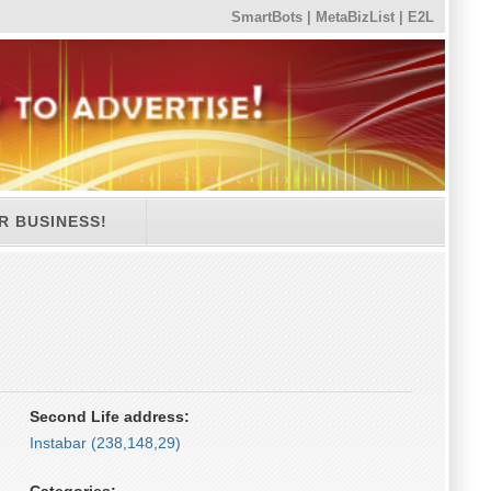
SmartBots
|
MetaBizList
|
E2L
R BUSINESS!
Second Life address:
Instabar (238,148,29)