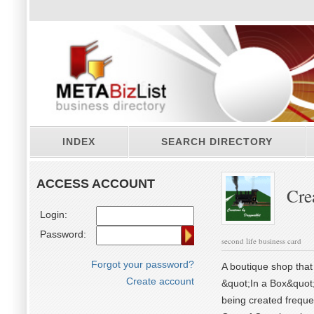
INDEX
SEARCH DIRECTORY
ACCESS ACCOUNT
Cre
Login:
Password:
second life business card
Forgot your password?
A boutique shop that 
Create account
&quot;In a Box&quot;
being created frequen