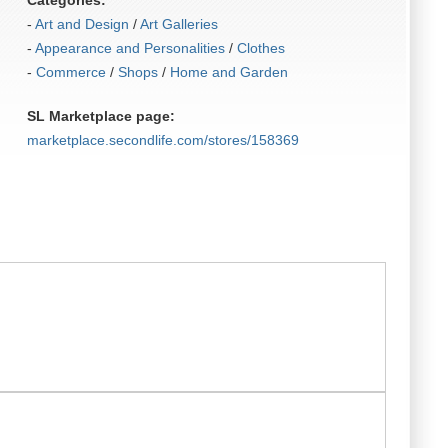
Categories:
-
Art and Design
/
Art Galleries
-
Appearance and Personalities
/
Clothes
-
Commerce
/
Shops
/
Home and Garden
SL Marketplace page:
marketplace.secondlife.com/stores/158369