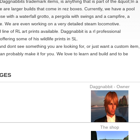
Daggnabbits trademark items, is anything that is part of the &quot;In a
e are larger builds that come in rez boxes. Currently, we have a pool
se with a waterfall grotto, a pergola with swings and a campfire, a
e. We are even working on a very detailed steam locomotive.
line of RL art prints available. Daggnabbit is a rl professional
ffering some of his wildlife prints in SL.
 and dont see something you are looking for, or just want a custom item,
an probably make it for you. We love to learn and build and to be
AGES
Daggnabbit - Owner
The shop