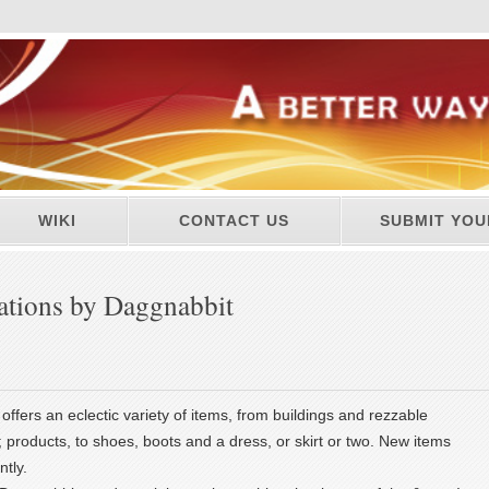
WIKI
CONTACT US
SUBMIT YOU
ations by Daggnabbit
offers an eclectic variety of items, from buildings and rezzable
 products, to shoes, boots and a dress, or skirt or two. New items
tly.