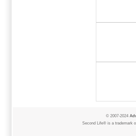
© 2007-2024
Adv
Second Life® is a trademark of