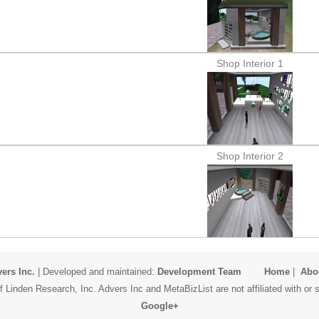
Shop Interior 1
Shop Interior 2
ers Inc.
| Developed and maintained:
Development Team
Home
|
Abo
 Linden Research, Inc. Advers Inc and MetaBizList are not affiliated with o
Google+