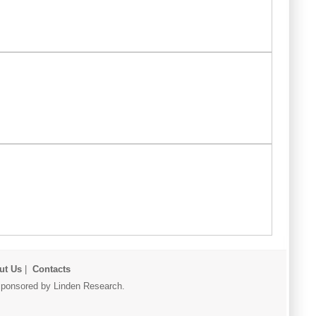
ut Us
|
Contacts
r sponsored by Linden Research.