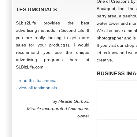
One of Creations by 
Box&quot; line. Thes
TESTIMONIALS
party area, a treehou
SLbiz2Life provides the best
water tower and mor
advertising methods in Second Life. If
We also have a small 
you are really looking to get more
photographer and is o
sales for your product(s), I would
If you visit our shop
recommend you use the unique
let us know and we c
advertising programs here at
creative.
SLBizLife.com!
BUSINESS IM
- read this testimonial
- view all testimonials
by
Miracle Gurbux
,
Miracle Incorporated Animations
owner