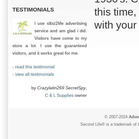
this time
TESTIMONIALS
with your 
I use slbiz2life advertising
service and am glad i did.
Visitors have come to my
store a lot. I use the guaranteed
visitors, and it works great for me.
- read this testimonial
- view all testimonials
by
Crazylatin269 SecretSpy
,
C & L Supplies
owner
© 2007-2024
Adver
Second Life® is a trademark of L