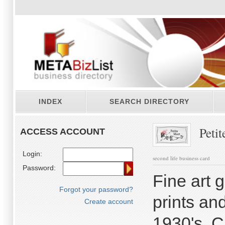
INDEX
SEARCH DIRECTORY
Petit
ACCESS ACCOUNT
Login:
second life business card
Password:
Fine art 
Forgot your password?
prints an
Create account
1930's. C