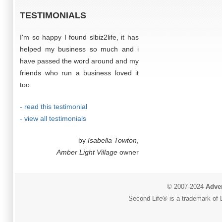
TESTIMONIALS
I'm so happy I found slbiz2life, it has
helped my business so much and i
have passed the word around and my
friends who run a business loved it
too.
- read this testimonial
- view all testimonials
by
Isabella Towton
,
Amber Light Village
owner
© 2007-2024
Adver
Second Life® is a trademark of L