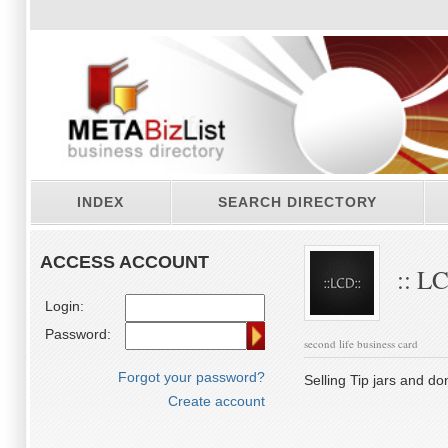
INDEX
SEARCH DIRECTORY
ACCESS ACCOUNT
:: LC
Login:
Password:
second life business card
Forgot your password?
Selling Tip jars and do
Create account