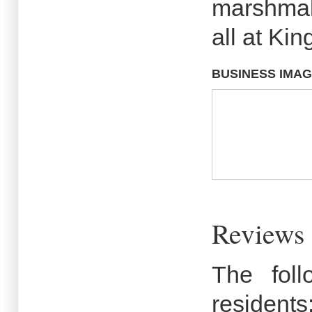
marshmal
all at Ki
BUSINESS IMA
Reviews 
The fol
residents