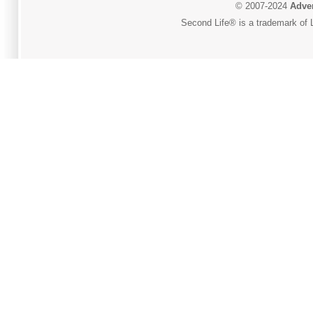
© 2007-2024
Adver
Second Life® is a trademark of L