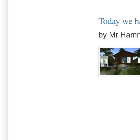
Today we had
by Mr Ham