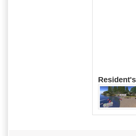
Resident's