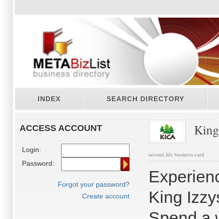
INDEX
SEARCH DIRECTORY
King
ACCESS ACCOUNT
Login:
second life business card
Password:
Experienc
Forgot your password?
King Izz
Create account
Spend a 