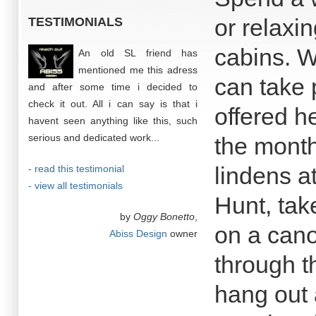
or relaxin
TESTIMONIALS
cabins. W
An old SL friend has
mentioned me this adress
can take 
and after some time i decided to
check it out. All i can say is that i
offered h
havent seen anything like this, such
serious and dedicated work...
the month
lindens a
- read this testimonial
- view all testimonials
Hunt, tak
by
Oggy Bonetto
,
on a cano
Abiss Design
owner
through t
hang out 