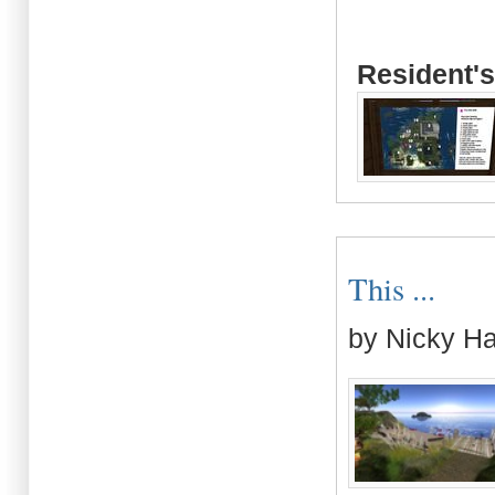
Resident's
This ...
by Nicky H