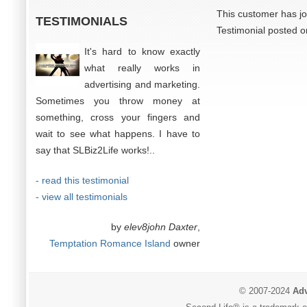
This customer has jo
TESTIMONIALS
Testimonial posted o
It's hard to know exactly
what really works in
advertising and marketing.
Sometimes you throw money at
something, cross your fingers and
wait to see what happens. I have to
say that SLBiz2Life works!..
- read this testimonial
- view all testimonials
by
elev8john Daxter
,
Temptation Romance Island
owner
© 2007-2024
Adv