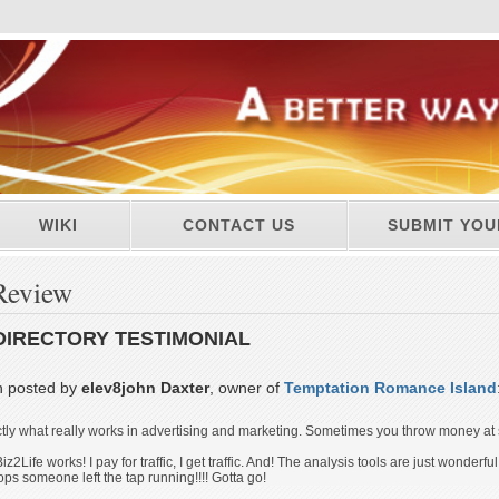
WIKI
CONTACT US
SUBMIT YOU
Review
DIRECTORY TESTIMONIAL
n posted by
elev8john Daxter
, owner of
Temptation Romance Island
actly what really works in advertising and marketing. Sometimes you throw money at
iz2Life works! I pay for traffic, I get traffic. And! The analysis tools are just wonderfu
oops someone left the tap running!!!! Gotta go!