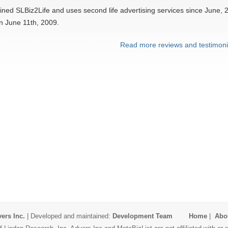
ined SLBiz2Life and uses second life advertising services since June, 
n June 11th, 2009.
Read more reviews and testimoni
ers Inc.
| Developed and maintained:
Development Team
Home
|
Abo