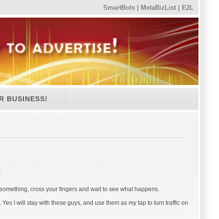
SmartBots
|
MetaBizList
|
E2L
R BUSINESS!
:
 something, cross your fingers and wait to see what happens.
l. Yes I will stay with these guys, and use them as my tap to turn traffic on