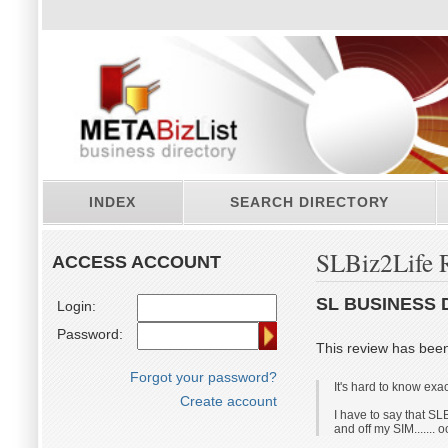
INDEX
SEARCH DIRECTORY
SLBiz2Life 
ACCESS ACCOUNT
SL BUSINESS 
Login:
Password:
This review has bee
Forgot your password?
It's hard to know ex
Create account
I have to say that SLB
and off my SIM....... 