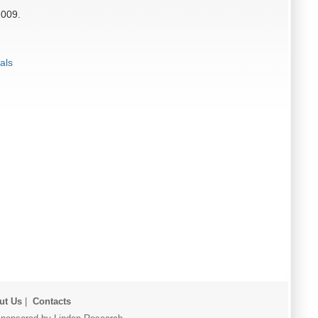
2009.
als
ut Us
|
Contacts