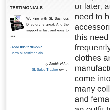
or later, 
TESTIMONIALS
need to b
Working with SL Business
accessori
Directory is great. And the
support is fast and easy to
this need
use.
frequently
- read this testimonial
- view all testimonials
clothes a
by
Zimbit Vidor
,
manufactu
SL Sales Tracker
owner
come into
many coll
and femal
an outfit 