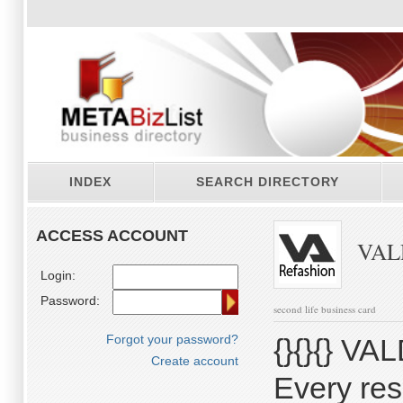
INDEX
SEARCH DIRECTORY
ACCESS ACCOUNT
VALD
Login:
Password:
second life business card
Forgot your password?
{}{}{} VAL
Create account
Every res