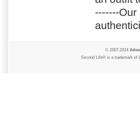
-------Our
authentici
© 2007-2024
Adver
Second Life® is a trademark of L