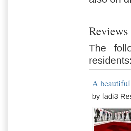
Reviews
The fol
residents
A beautiful
by fadi3 Re