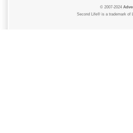
© 2007-2024
Adver
Second Life® is a trademark of L