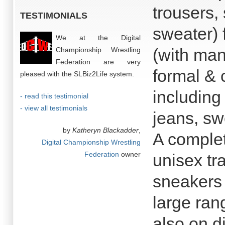
trousers, 
TESTIMONIALS
sweater) 
We at the Digital
(with man
Championship Wrestling
Federation are very
formal & 
pleased with the SLBiz2Life system.
including
- read this testimonial
- view all testimonials
jeans, swe
by
Katheryn Blackadder
,
A comple
Digital Championship Wrestling
Federation
owner
unisex tr
sneakers 
large ran
also on d