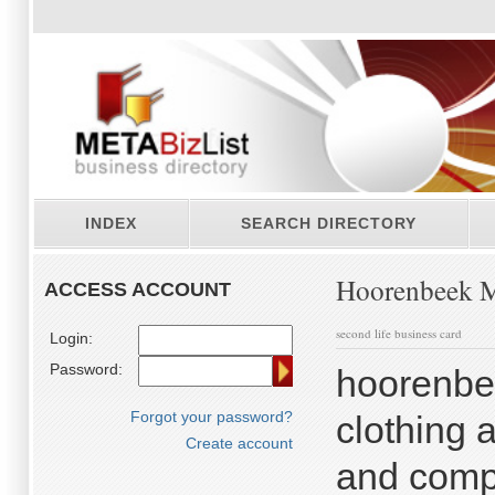
INDEX
SEARCH DIRECTORY
Hoorenbeek M
ACCESS ACCOUNT
second life business card
Login:
Password:
hoorenbe
Forgot your password?
clothing 
Create account
and compl