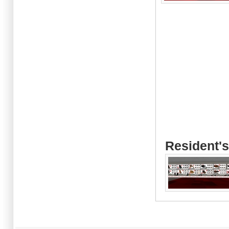
Resident's