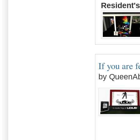
Resident's
If you are f
by QueenAb