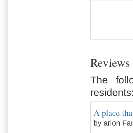
Reviews 
The fol
residents
A place that
by arion Fa