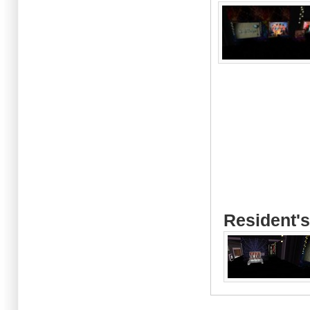
Resident's