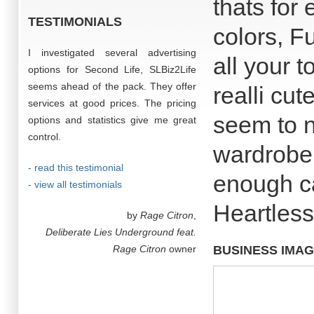
thats for
TESTIMONIALS
colors, F
I investigated several advertising
all your 
options for Second Life, SLBiz2Life
seems ahead of the pack. They offer
realli cut
services at good prices. The pricing
seem to n
options and statistics give me great
control.
wardrobe.
- read this testimonial
enough ca
- view all testimonials
Heartless
by
Rage Citron
,
Deliberate Lies Underground feat.
Rage Citron
owner
BUSINESS IMA