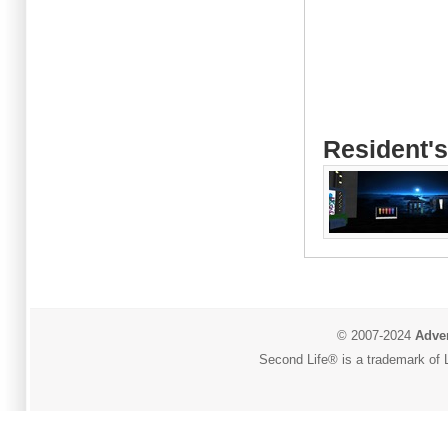
Resident's
© 2007-2024
Adver
Second Life® is a trademark of L