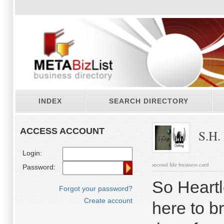
INDEX
SEARCH DIRECTORY
ACCESS ACCOUNT
S.H.
Login:
second life business card
Password:
So Heartl
Forgot your password?
Create account
here to 