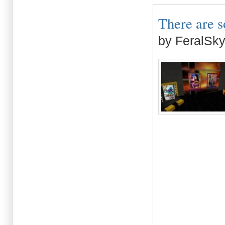
There are s
by FeralSk