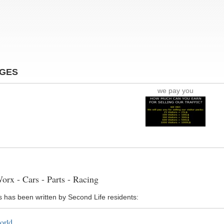
AGES
we pay you
rx - Cars - Parts - Racing
s has been written by Second Life residents:
orld ...