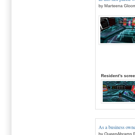
by Marteena Gloo
Resident's scre
As a business owne
by QueenAbrams R