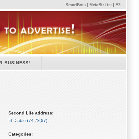
SmartBots
|
MetaBizList
|
E2L
R BUSINESS!
Second Life address:
El Diablo (74,79,97)
Categories: