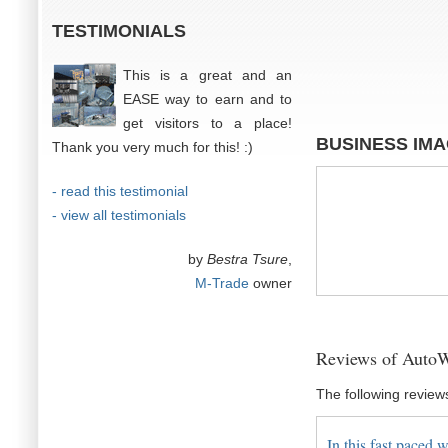
TESTIMONIALS
This is a great and an
EASE way to earn and to
get visitors to a place!
BUSINESS IM
Thank you very much for this! :)
- read this testimonial
- view all testimonials
by
Bestra Tsure
,
M-Trade
owner
Reviews of AutoWo
The following review
In this fast paced w