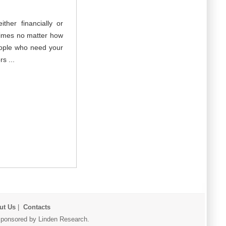
her financially or
times no matter how
eople who need your
s ...
ut Us
|
Contacts
r sponsored by Linden Research.