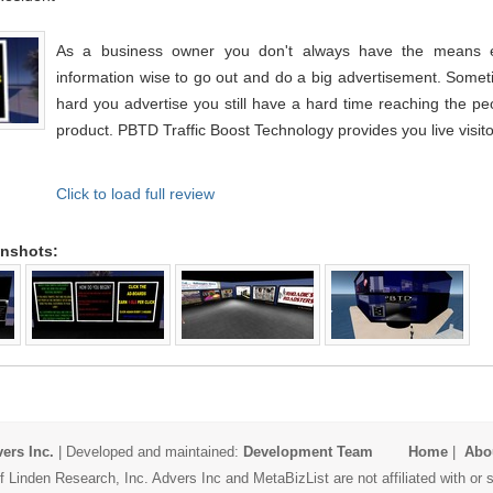
As a business owner you don't always have the means eit
information wise to go out and do a big advertisement. Some
hard you advertise you still have a hard time reaching the p
product. PBTD Traffic Boost Technology provides you live visitor
Click to load full review
enshots:
ers Inc.
| Developed and maintained:
Development Team
Home
|
Abo
 Linden Research, Inc. Advers Inc and MetaBizList are not affiliated with o