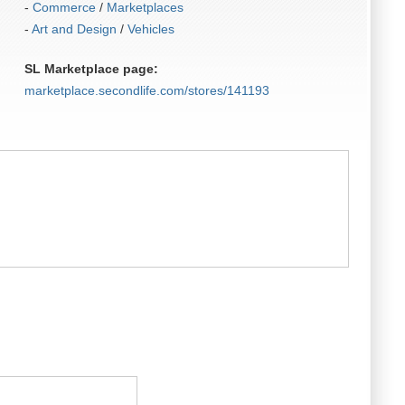
-
Commerce
/
Marketplaces
-
Art and Design
/
Vehicles
SL Marketplace page:
marketplace.secondlife.com/stores/141193