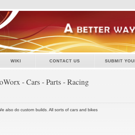
WIKI
CONTACT US
SUBMIT YOU
Worx - Cars - Parts - Racing
e also do custom builds. All sorts of cars and bikes