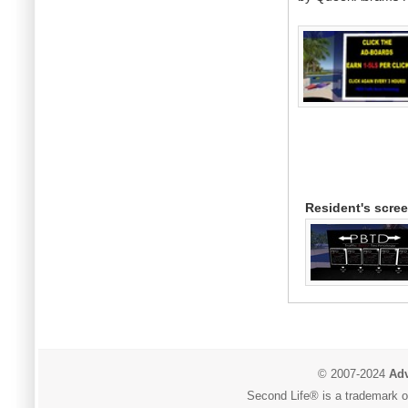
Resident's scre
© 2007-2024
Adv
Second Life® is a trademark of