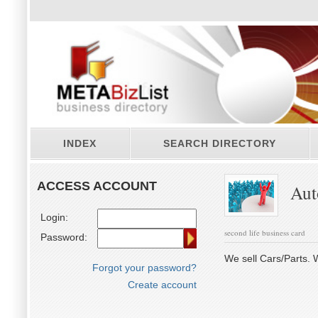
INDEX
SEARCH DIRECTORY
ACCESS ACCOUNT
Auto
Login:
second life business card
Password:
We sell Cars/Parts. W
Forgot your password?
Create account