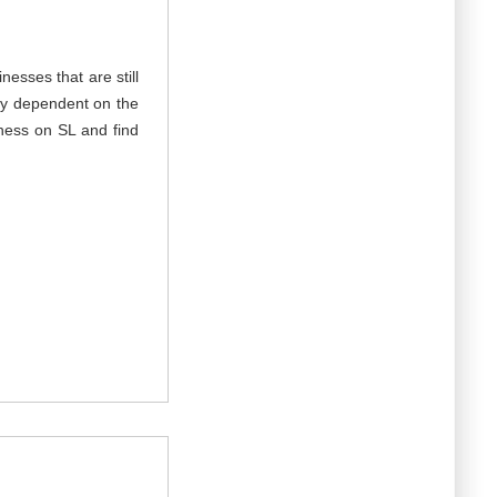
nesses that are still
hly dependent on the
ness on SL and find