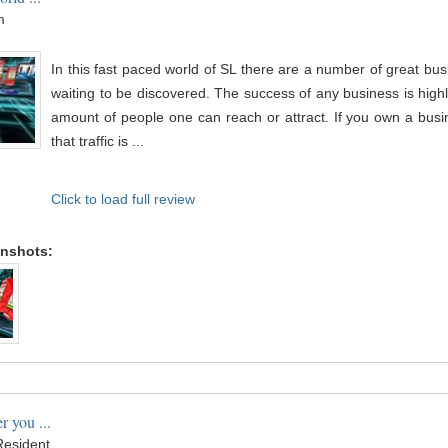
m
In this fast paced world of SL there are a number of great busi
waiting to be discovered. The success of any business is hig
amount of people one can reach or attract. If you own a busi
that traffic is ...
Click to load full review
enshots:
r you ...
esident