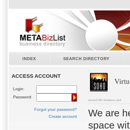
INDEX
SEARCH DIRECTORY
ACCESS ACCOUNT
Virtu
Login:
Password:
second life business card
Forgot your password?
We are he
Create account
space wit