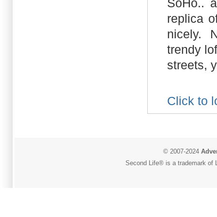
SoHo.. a
replica 
nicely. 
trendy l
streets, yo
Click to 
© 2007-2024
Adver
Second Life® is a trademark of L