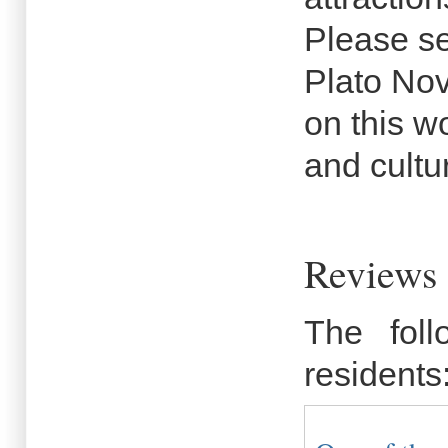
Please se
Plato Nov
on this wo
and cultu
Reviews 
The fol
residents