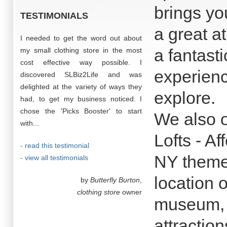
brings yo
TESTIMONIALS
a great a
I needed to get the word out about
a fantast
my small clothing store in the most
cost effective way possible. I
experienc
discovered SLBiz2Life and was
delighted at the variety of ways they
explore.
had, to get my business noticed. I
chose the 'Picks Booster' to start
We also 
with...
Lofts - Af
- read this testimonial
NY themed
- view all testimonials
location 
by
Butterfly Burton
,
clothing store
owner
museum, b
attraction