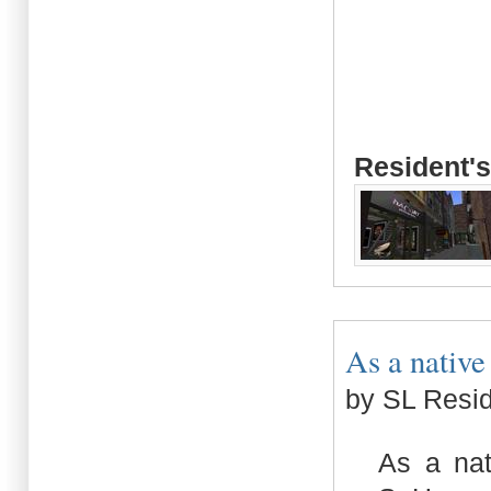
Resident's
As a native
by SL Resi
As a nat