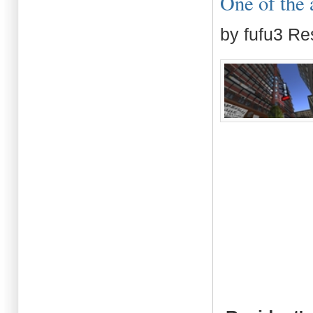
One of the 
by fufu3 Re