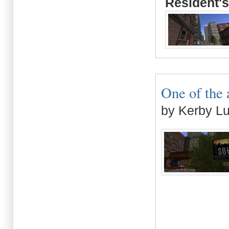
Resident's
One of the 
by Kerby L