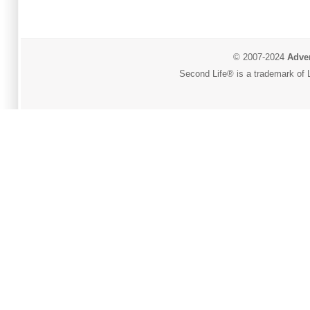
© 2007-2024
Adver
Second Life® is a trademark of L