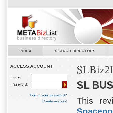
INDEX
SEARCH DIRECTORY
SLBiz2L
ACCESS ACCOUNT
Login:
SL BUS
Password:
Forgot your password?
This re
Create account
Spacepo