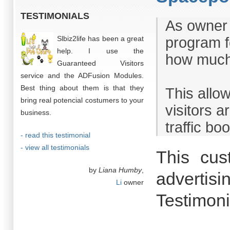
TESTIMONIALS
As owner 
Slbiz2life has been a great
program fo
help. I use the
how much
Guaranteed Visitors
service and the ADFusion Modules.
Best thing about them is that they
This allo
bring real potencial costumers to your
visitors 
business.
traffic boo
- read this testimonial
- view all testimonials
This cus
by
Liana Humby
,
advertisi
Li
owner
Testimoni