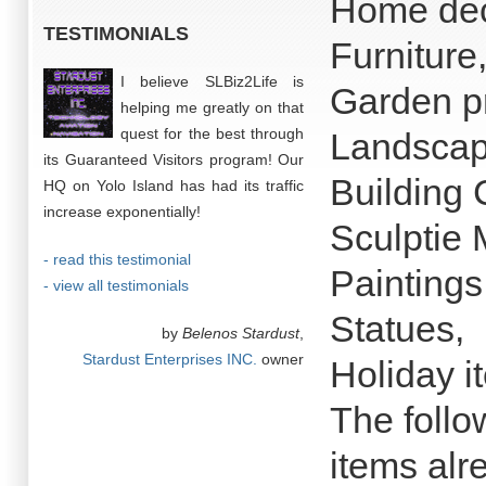
Home dec
TESTIMONIALS
Furniture
I believe SLBiz2Life is
Garden p
helping me greatly on that
quest for the best through
Landscap
its Guaranteed Visitors program! Our
Building
HQ on Yolo Island has had its traffic
increase exponentially!
Sculptie 
- read this testimonial
Paintings
- view all testimonials
Statues,
by
Belenos Stardust
,
Stardust Enterprises INC.
owner
Holiday i
The follow
items al