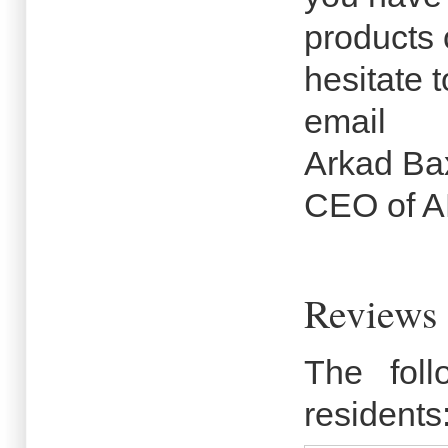
products 
hesitate t
email
Arkad Ba
CEO of 
Reviews 
The fol
residents