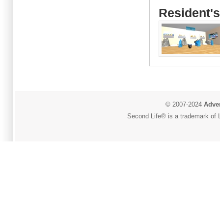
Resident's
© 2007-2024
Adver
Second Life® is a trademark of L