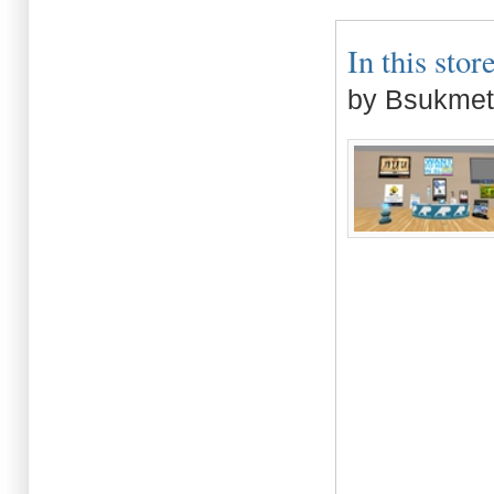
In this store
by Bsukmet