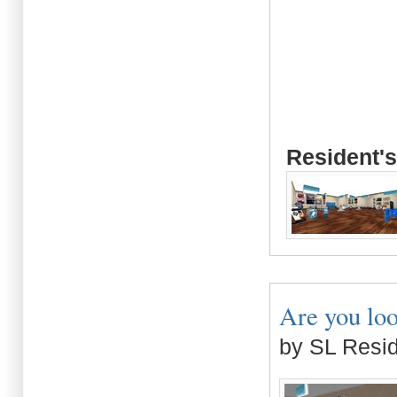
Resident's
Are you loo
by SL Resi