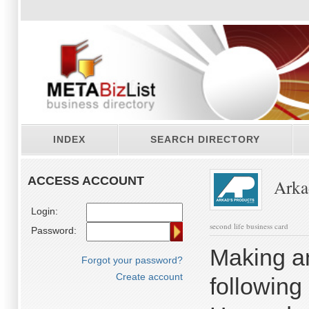
INDEX
SEARCH DIRECTORY
ACCESS ACCOUNT
Arkad
Login:
second life business card
Password:
Making an
Forgot your password?
Create account
following