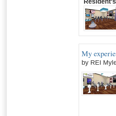
Resident's
My experien
by REI Myl