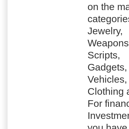
on the ma
categorie
Jewelry,
Weapons
Scripts,
Gadgets,
Vehicles,
Clothing 
For finan
Investmen
you have 