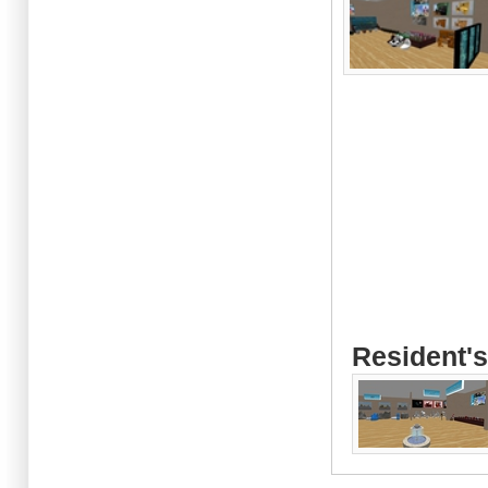
Resident's