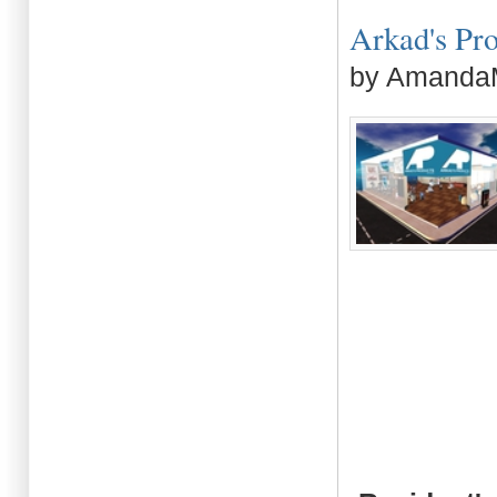
Arkad's Prod
by AmandaM