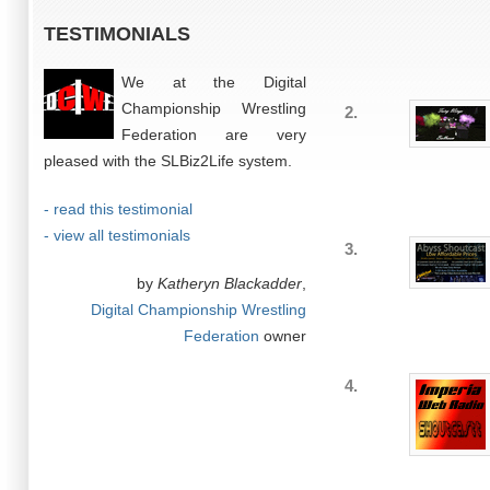
TESTIMONIALS
We at the Digital
Championship Wrestling
2.
Federation are very
pleased with the SLBiz2Life system.
- read this testimonial
- view all testimonials
3.
by
Katheryn Blackadder
,
Digital Championship Wrestling
Federation
owner
4.