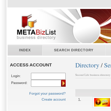
INDEX
SEARCH DIRECTORY
Directory
/
Se
ACCESS ACCOUNT
Second Life business directory
Login:
Password:
Forgot your password?
Create account
1.