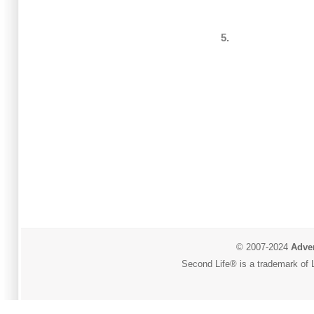
5.
© 2007-2024
Adver
Second Life® is a trademark of L