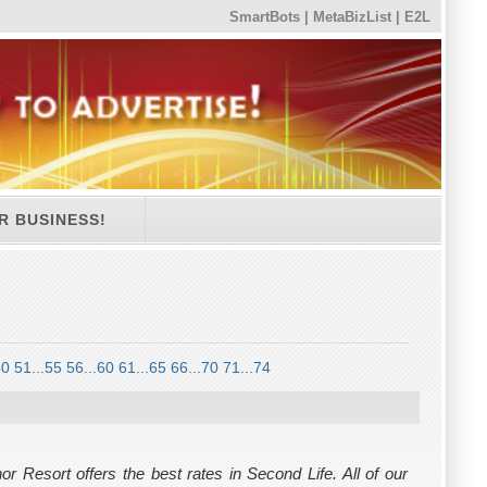
SmartBots
|
MetaBizList
|
E2L
R BUSINESS!
50
51...55
56...60
61...65
66...70
71...74
r Resort offers the best rates in Second Life. All of our