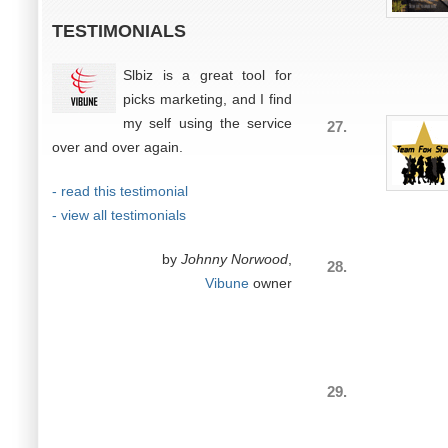
TESTIMONIALS
Slbiz is a great tool for
picks marketing, and I find
my self using the service
27.
over and over again.
- read this testimonial
- view all testimonials
by
Johnny Norwood
,
28.
Vibune
owner
29.