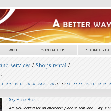
WIKI
CONTACT US
SUBMIT YOU
and services
/
Shops rental
/
ory
1...5
6...10
11...15
16...20
21...25
26...30
31...35
36...40
41...45
46...
Sky Manor Resort
Are you looking for an affordable place to rent land? Sky Mano