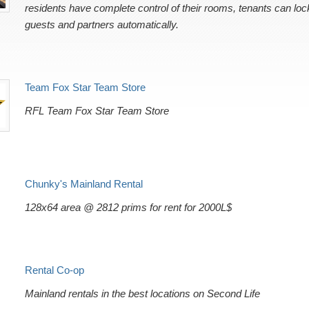
residents have complete control of their rooms, tenants can loc
guests and partners automatically.
Team Fox Star Team Store
RFL Team Fox Star Team Store
Chunky's Mainland Rental
128x64 area @ 2812 prims for rent for 2000L$
Rental Co-op
Mainland rentals in the best locations on Second Life