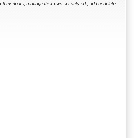
k their doors, manage their own security orb, add or delete