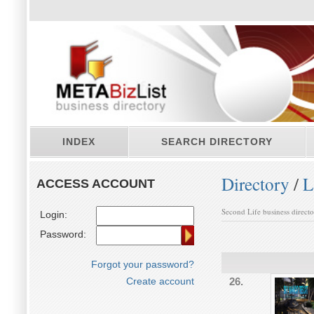
INDEX
SEARCH DIRECTORY
Directory
/
L
ACCESS ACCOUNT
Second Life business direct
Login:
Password:
Forgot your password?
Create account
26.