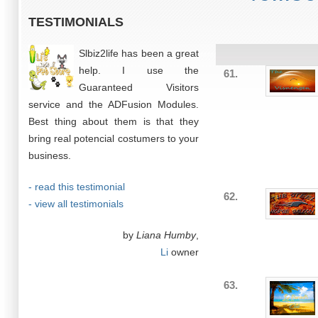
TESTIMONIALS
Slbiz2life has been a great
help. I use the
61.
Guaranteed Visitors
service and the ADFusion Modules.
Best thing about them is that they
bring real potencial costumers to your
business.
- read this testimonial
62.
- view all testimonials
by
Liana Humby
,
Li
owner
63.