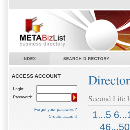
INDEX
SEARCH DIRECTORY
Directo
ACCESS ACCOUNT
Login:
Second Life b
Password:
Forgot your password?
1...5
6...
Create account
46...50