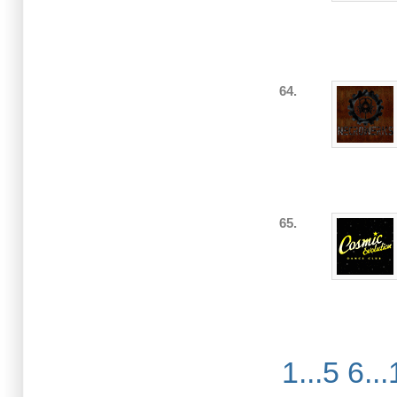
64.
65.
1...5
6...