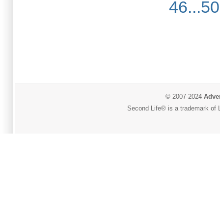
46...50
© 2007-2024
Adver
Second Life® is a trademark of L